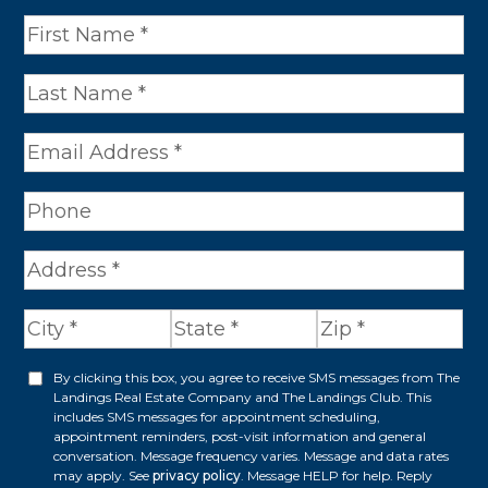
N
a
m
e
*
A
d
d
r
By clicking this box, you agree to receive SMS messages from The
O
Landings Real Estate Company and The Landings Club. This
e
p
includes SMS messages for appointment scheduling,
appointment reminders, post-visit information and general
s
t
conversation. Message frequency varies. Message and data rates
s
may apply. See
privacy policy
. Message HELP for help. Reply