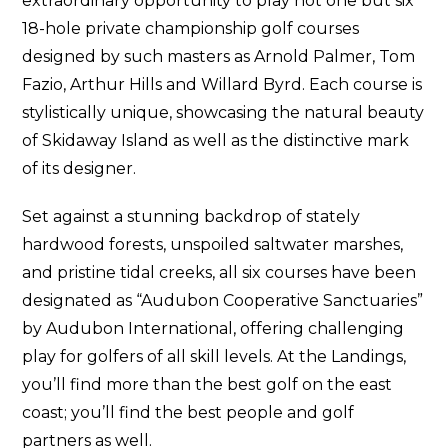
extraordinary opportunity to play not one but six
18-hole private championship golf courses
designed by such masters as Arnold Palmer, Tom
Fazio, Arthur Hills and Willard Byrd. Each course is
stylistically unique, showcasing the natural beauty
of Skidaway Island as well as the distinctive mark
of its designer.
Set against a stunning backdrop of stately
hardwood forests, unspoiled saltwater marshes,
and pristine tidal creeks, all six courses have been
designated as “Audubon Cooperative Sanctuaries”
by Audubon International, offering challenging
play for golfers of all skill levels. At the Landings,
you’ll find more than the best golf on the east
coast; you’ll find the best people and golf
partners as well.