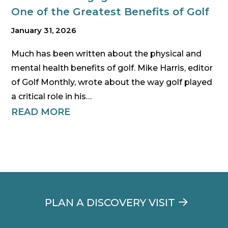
One of the Greatest Benefits of Golf
January 31, 2026
Much has been written about the physical and
mental health benefits of golf. Mike Harris, editor
of Golf Monthly, wrote about the way golf played
a critical role in his…
READ MORE
PLAN A DISCOVERY VISIT