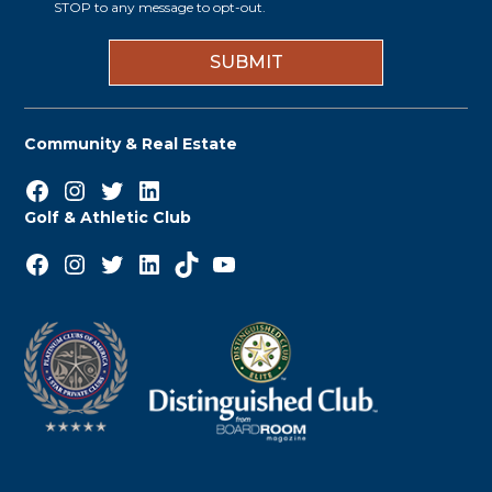
i
STOP to any message to opt-out.
*
n
Community & Real Estate
Facebook
Instagram
Twitter
LinkedIn
Golf & Athletic Club
Facebook
Instagram
Twitter
LinkedIn
TikTok
YouTube