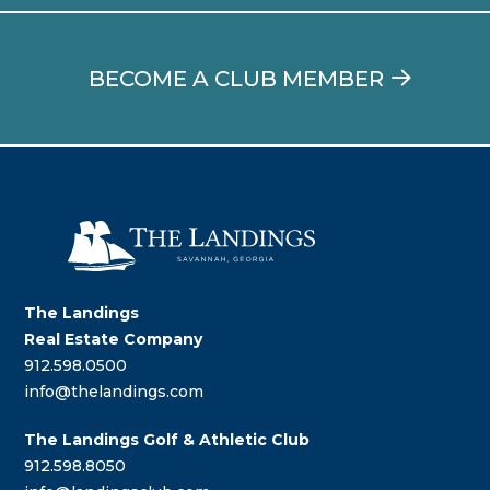
BECOME A CLUB MEMBER
The Landings
Real Estate Company
912.598.0500
info@thelandings.com
The Landings Golf & Athletic Club
912.598.8050