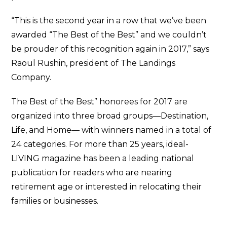
“This is the second year in a row that we’ve been
awarded “The Best of the Best” and we couldn’t
be prouder of this recognition again in 2017,” says
Raoul Rushin, president of The Landings
Company.
The Best of the Best” honorees for 2017 are
organized into three broad groups—Destination,
Life, and Home— with winners named in a total of
24 categories. For more than 25 years, ideal-
LIVING magazine has been a leading national
publication for readers who are nearing
retirement age or interested in relocating their
families or businesses.