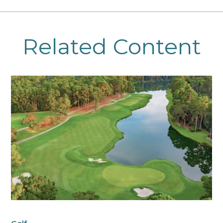
Related Content