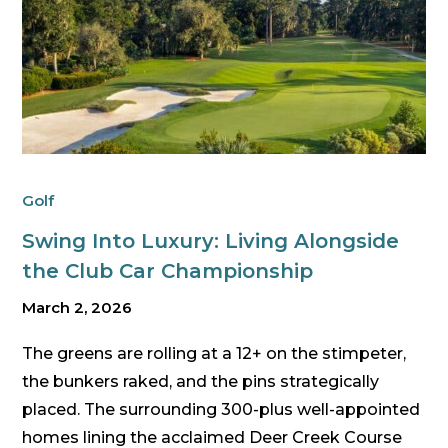
Golf
Swing Into Luxury: Living Alongside
the Club Car Championship
March 2, 2026
The greens are rolling at a 12+ on the stimpeter,
the bunkers raked, and the pins strategically
placed. The surrounding 300-plus well-appointed
homes lining the acclaimed Deer Creek Course