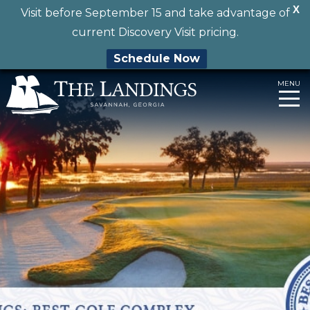
X
Visit before September 15 and take advantage of
current Discovery Visit pricing.
Schedule Now
Skip
MENU
to
content