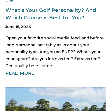
Golf
What’s Your Golf Personality? And
Which Course is Best for You?
June 15, 2026
Open your favorite social media feed, and before
long, someone inevitably asks about your
personality type. Are you an ENFP? What’s your
enneagram? Are you introverted? Extraverted?
Personality tests come…
READ MORE