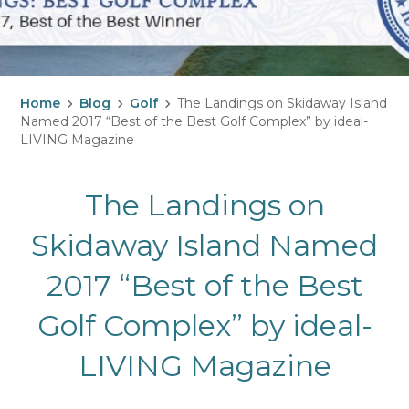
Home
Blog
Golf
The Landings on Skidaway Island
Named 2017 “Best of the Best Golf Complex” by ideal-
LIVING Magazine
The Landings on
Skidaway Island Named
2017 “Best of the Best
Golf Complex” by ideal-
LIVING Magazine