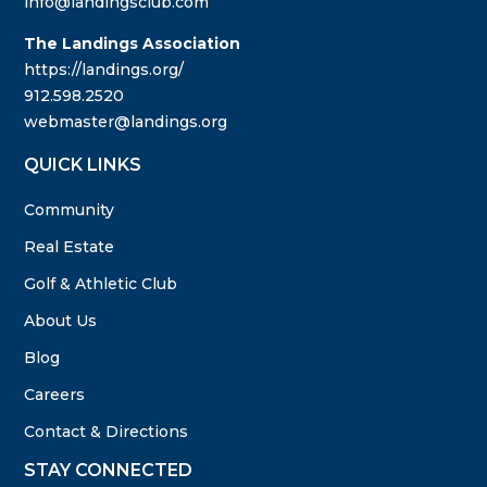
info@landingsclub.com
The Landings Association
https://landings.org/
912.598.2520
webmaster@landings.org
QUICK LINKS
Community
Real Estate
Golf & Athletic Club
About Us
Blog
Careers
Contact & Directions
STAY CONNECTED