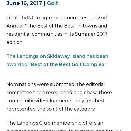
June 16, 2017
|
Golf
ideal-LIVING magazine announces the 2nd
Annual “The Best of the Best” in towns and
residential communities in its Summer 2017
edition.
The Landings on Skidaway Island has been
awarded “
Best of the Best Golf Complex
.”
Nominations were submitted, the editorial
committee then researched and chose those
communities/developments they felt best
represented the spirit of the category.
The Landings Club membership offers an