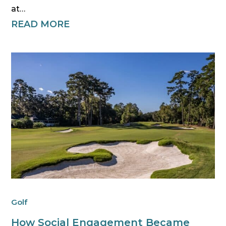
at…
READ MORE
Golf
How Social Engagement Became