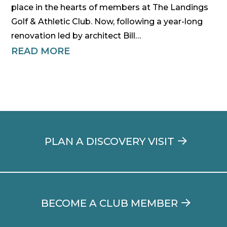
place in the hearts of members at The Landings
Golf & Athletic Club. Now, following a year-long
renovation led by architect Bill…
READ MORE
PLAN A DISCOVERY VISIT
BECOME A CLUB MEMBER