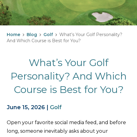
Home
Blog
Golf
What’s Your Golf Personality?
And Which Course is Best for You?
What’s Your Golf
Personality? And Which
Course is Best for You?
June 15, 2026
|
Golf
Open your favorite social media feed, and before
long, someone inevitably asks about your