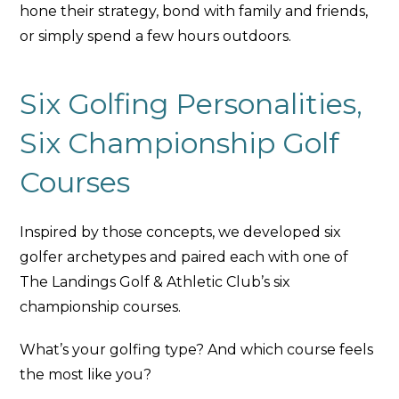
hone their strategy, bond with family and friends,
or simply spend a few hours outdoors.
Six Golfing Personalities,
Six Championship Golf
Courses
Inspired by those concepts, we developed six
golfer archetypes and paired each with one of
The Landings Golf & Athletic Club’s six
championship courses.
What’s your golfing type? And which course feels
the most like you?