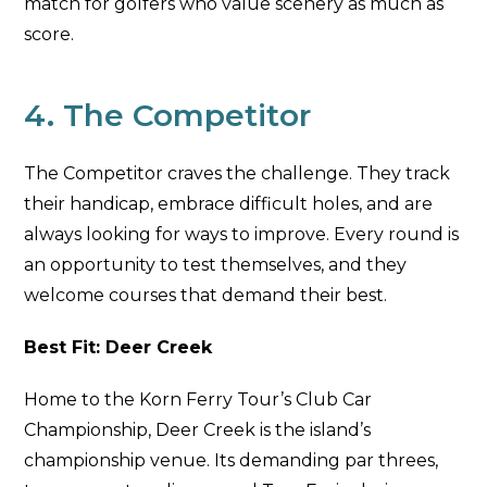
match for golfers who value scenery as much as
score.
4. The Competitor
The Competitor craves the challenge. They track
their handicap, embrace difficult holes, and are
always looking for ways to improve. Every round is
an opportunity to test themselves, and they
welcome courses that demand their best.
Best Fit: Deer Creek
Home to the Korn Ferry Tour’s Club Car
Championship, Deer Creek is the island’s
championship venue. Its demanding par threes,