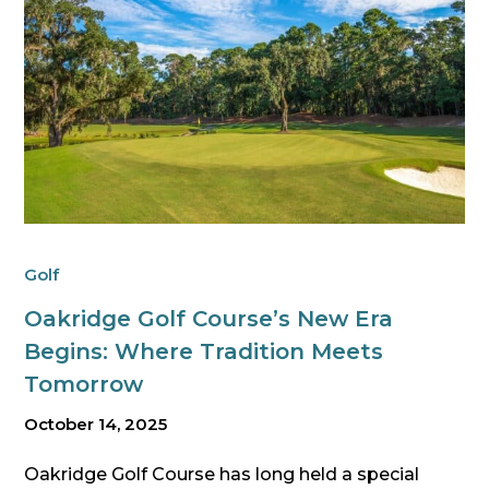
Golf
Oakridge Golf Course’s New Era
Begins: Where Tradition Meets
Tomorrow
October 14, 2025
Oakridge Golf Course has long held a special