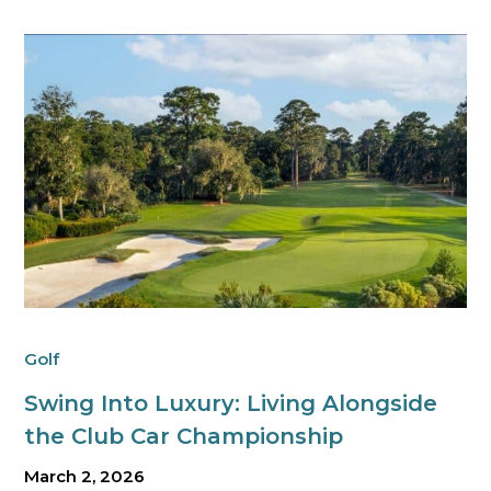
Golf
Swing Into Luxury: Living Alongside
the Club Car Championship
March 2, 2026