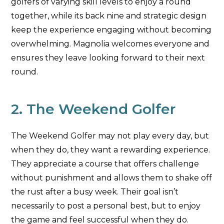
golfers of varying skill levels to enjoy a round
together, while its back nine and strategic design
keep the experience engaging without becoming
overwhelming. Magnolia welcomes everyone and
ensures they leave looking forward to their next
round.
2. The Weekend Golfer
The Weekend Golfer may not play every day, but
when they do, they want a rewarding experience.
They appreciate a course that offers challenge
without punishment and allows them to shake off
the rust after a busy week. Their goal isn’t
necessarily to post a personal best, but to enjoy
the game and feel successful when they do.