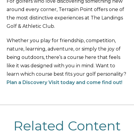
For golfers who love discovering something new
around every corner, Terrapin Point offers one of
the most distinctive experiences at The Landings
Golf & Athletic Club.
Whether you play for friendship, competition,
nature, learning, adventure, or simply the joy of
being outdoors, there’s a course here that feels
like it was designed with you in mind. Want to
learn which course best fits your golf personality?
Plan a Discovery Visit today and come find out!
Related Content