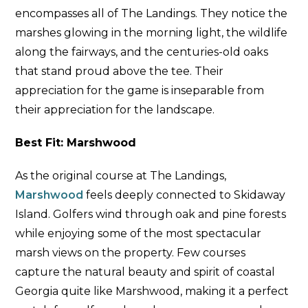
encompasses all of The Landings. They notice the
marshes glowing in the morning light, the wildlife
along the fairways, and the centuries-old oaks
that stand proud above the tee. Their
appreciation for the game is inseparable from
their appreciation for the landscape.
Best Fit: Marshwood
As the original course at The Landings,
Marshwood
feels deeply connected to Skidaway
Island. Golfers wind through oak and pine forests
while enjoying some of the most spectacular
marsh views on the property. Few courses
capture the natural beauty and spirit of coastal
Georgia quite like Marshwood, making it a perfect