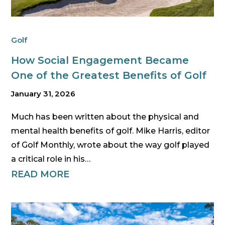
Golf
How Social Engagement Became
One of the Greatest Benefits of Golf
January 31, 2026
Much has been written about the physical and
mental health benefits of golf. Mike Harris, editor
of Golf Monthly, wrote about the way golf played
a critical role in his…
READ MORE