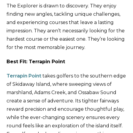
The Explorer is drawn to discovery. They enjoy
finding new angles, tackling unique challenges,
and experiencing courses that leave a lasting
impression. They aren’t necessarily looking for the
hardest course or the easiest one. They’re looking
for the most memorable journey.
Best Fit: Terrapin Point
Terrapin Point
takes golfers to the southern edge
of Skidaway Island, where sweeping views of
marshland, Adams Creek, and Ossabaw Sound
create a sense of adventure. Its tighter fairways
reward precision and encourage thoughtful play,
while the ever-changing scenery ensures every
round feels like an exploration of the island itself.