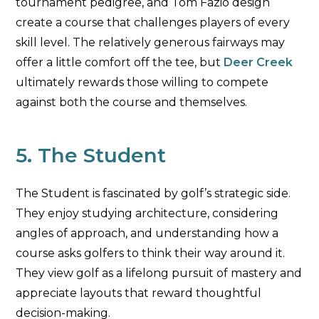
tournament pedigree, and Tom Fazio design
create a course that challenges players of every
skill level. The relatively generous fairways may
offer a little comfort off the tee, but
Deer Creek
ultimately rewards those willing to compete
against both the course and themselves.
5. The Student
The Student is fascinated by golf’s strategic side.
They enjoy studying architecture, considering
angles of approach, and understanding how a
course asks golfers to think their way around it.
They view golf as a lifelong pursuit of mastery and
appreciate layouts that reward thoughtful
decision-making.