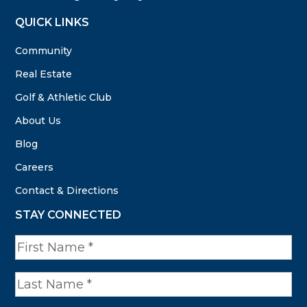
QUICK LINKS
Community
Real Estate
Golf & Athletic Club
About Us
Blog
Careers
Contact & Directions
STAY CONNECTED
N
a
m