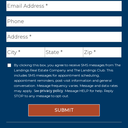
e
*
A
d
d
r
By clicking this box, you agree to receive SMS messages from The
O
Landings Real Estate Company and The Landings Club. This
e
p
includes SMS messages for appointment scheduling,
appointment reminders, post-visit information and general
s
t
conversation. Message frequency varies. Message and data rates
s
may apply. See
privacy policy
. Message HELP for help. Reply
i
STOP to any message to opt-out.
*
n