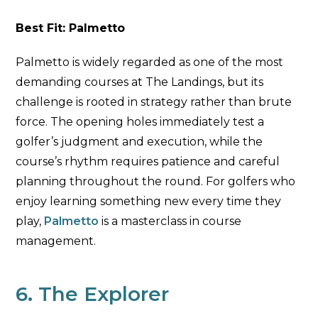
Best Fit: Palmetto
Palmetto is widely regarded as one of the most
demanding courses at The Landings, but its
challenge is rooted in strategy rather than brute
force. The opening holes immediately test a
golfer’s judgment and execution, while the
course’s rhythm requires patience and careful
planning throughout the round. For golfers who
enjoy learning something new every time they
play,
Palmetto
is a masterclass in course
management.
6. The Explorer