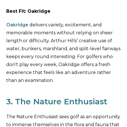
Best Fit: Oakridge
Oakridge
delivers variety, excitement, and
memorable moments without relying on sheer
length or difficulty. Arthur Hills’ creative use of
water, bunkers, marshland, and split-level fairways
keeps every round interesting. For golfers who
don’t play every week, Oakridge offers a fresh
experience that feels like an adventure rather
than an examination.
3. The Nature Enthusiast
The Nature Enthusiast sees golf as an opportunity
to immerse themselves in the flora and fauna that