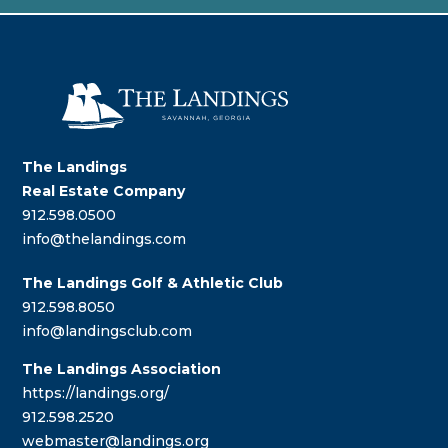
The Landings
Real Estate Company
912.598.0500
info@thelandings.com
The Landings Golf & Athletic Club
912.598.8050
info@landingsclub.com
The Landings Association
https://landings.org/
912.598.2520
webmaster@landings.org