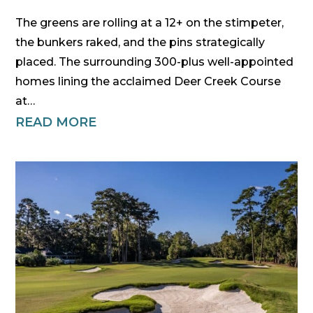
The greens are rolling at a 12+ on the stimpeter,
the bunkers raked, and the pins strategically
placed. The surrounding 300-plus well-appointed
homes lining the acclaimed Deer Creek Course
at…
READ MORE