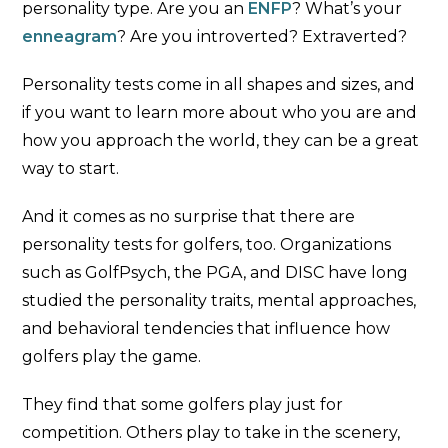
personality type. Are you an
ENFP
? What’s your
enneagram
? Are you introverted? Extraverted?
Personality tests come in all shapes and sizes, and
if you want to learn more about who you are and
how you approach the world, they can be a great
way to start.
And it comes as no surprise that there are
personality tests for golfers, too. Organizations
such as GolfPsych, the PGA, and DISC have long
studied the personality traits, mental approaches,
and behavioral tendencies that influence how
golfers play the game.
They find that some golfers play just for
competition. Others play to take in the scenery,