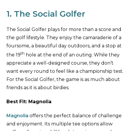
1. The Social Golfer
The Social Golfer plays for more than a score and
the golf lifestyle. They enjoy the camaraderie of a
foursome, a beautiful day outdoors, and a stop at
th
the 19
hole at the end of an outing. While they
appreciate a well-designed course, they don’t
want every round to feel like a championship test.
For the Social Golfer, the game is as much about
friends as it is about birdies.
Best Fit: Magnolia
Magnolia
offers the perfect balance of challenge
and enjoyment. Its multiple tee options allow