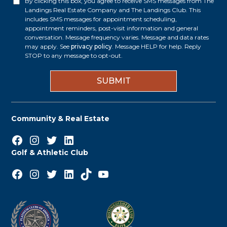
By clicking this box, you agree to receive SMS messages from The
O
Landings Real Estate Company and The Landings Club. This
e
p
includes SMS messages for appointment scheduling,
appointment reminders, post-visit information and general
s
t
conversation. Message frequency varies. Message and data rates
s
may apply. See
privacy policy
. Message HELP for help. Reply
i
STOP to any message to opt-out.
*
n
Community & Real Estate
Facebook
Instagram
Twitter
LinkedIn
Golf & Athletic Club
Facebook
Instagram
Twitter
LinkedIn
TikTok
YouTube