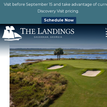
Visit before September 15 and take advantage of curr
Discovery Visit pricing.
Schedule Now
Skip
to
content