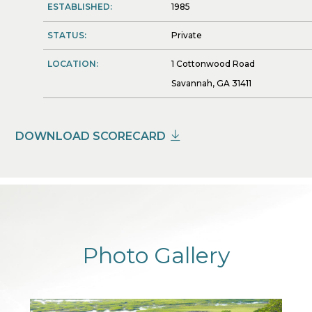
ESTABLISHED:
1985
STATUS:
Private
LOCATION:
1 Cottonwood Road
Savannah, GA 31411
DOWNLOAD SCORECARD
Photo Gallery