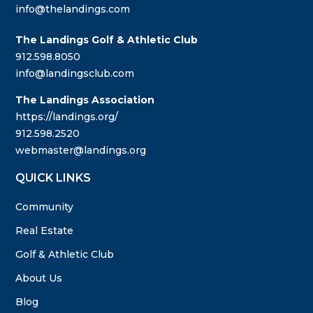
info@thelandings.com
The Landings Golf & Athletic Club
912.598.8050
info@landingsclub.com
The Landings Association
https://landings.org/
912.598.2520
webmaster@landings.org
QUICK LINKS
Community
Real Estate
Golf & Athletic Club
About Us
Blog