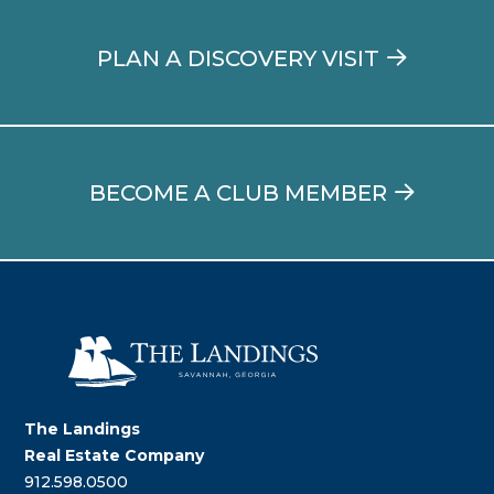
PLAN A DISCOVERY VISIT
BECOME A CLUB MEMBER
The Landings
Real Estate Company
912.598.0500