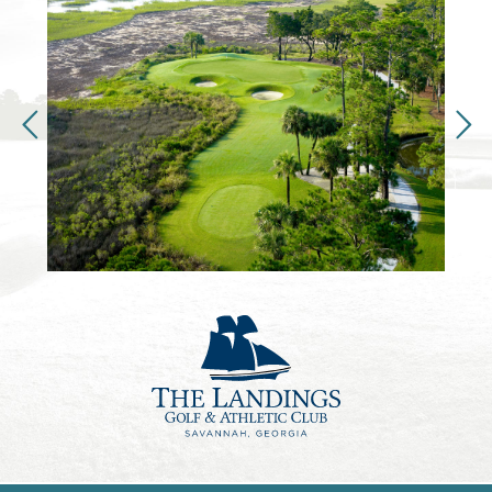
VIEW FULL SCREEN