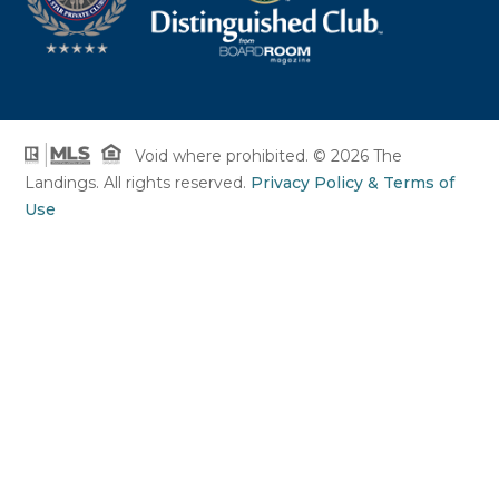
Void where prohibited. © 2026 The
Landings. All rights reserved.
Privacy Policy & Terms of
Use