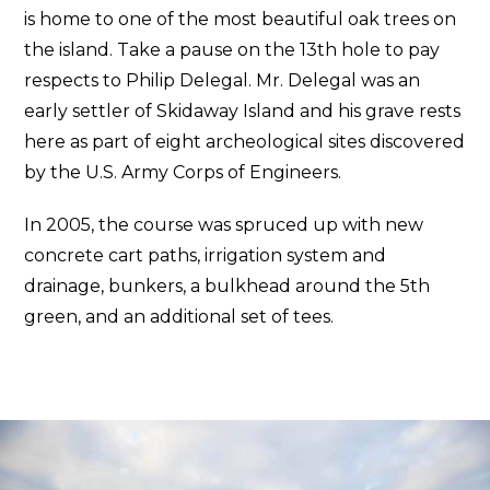
is home to one of the most beautiful oak trees on
the island. Take a pause on the 13th hole to pay
respects to Philip Delegal. Mr. Delegal was an
early settler of Skidaway Island and his grave rests
here as part of eight archeological sites discovered
by the U.S. Army Corps of Engineers.
In 2005, the course was spruced up with new
concrete cart paths, irrigation system and
drainage, bunkers, a bulkhead around the 5th
green, and an additional set of tees.