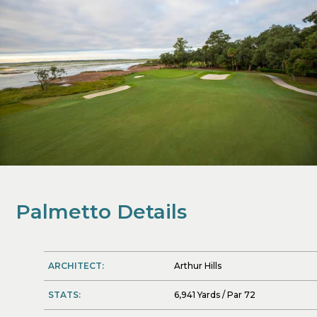
Palmetto Details
ARCHITECT:
Arthur Hills
STATS:
6,941 Yards / Par 72