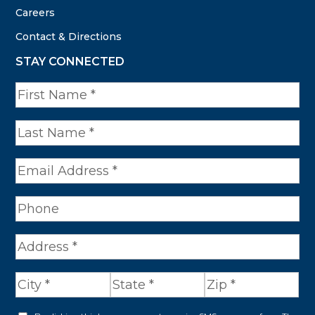
Careers
Contact & Directions
STAY CONNECTED
N
a
m
e
*
A
d
d
r