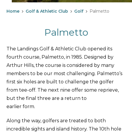
Home
Golf & Athletic Club
Golf
Palmetto
Palmetto
The Landings Golf & Athletic Club opened its
fourth course, Palmetto, in 1985. Designed by
Arthur Hills, the course is considered by many
members to be our most challenging. Palmetto’s
first six holes are built to challenge the golfer
from tee-off. The next nine offer some reprieve,
but the final three are a return to
earlier form.
Along the way, golfers are treated to both
incredible sights and island history. The 10th hole