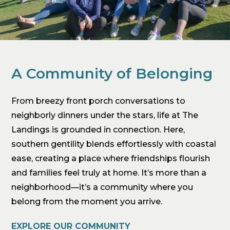
A Community of Belonging
From breezy front porch conversations to
neighborly dinners under the stars, life at The
Landings is grounded in connection. Here,
southern gentility blends effortlessly with coastal
ease, creating a place where friendships flourish
and families feel truly at home. It’s more than a
neighborhood—it’s a community where you
belong from the moment you arrive.
EXPLORE OUR COMMUNITY