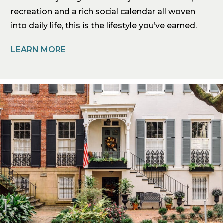
recreation and a rich social calendar all woven
into daily life, this is the lifestyle you’ve earned.
LEARN MORE