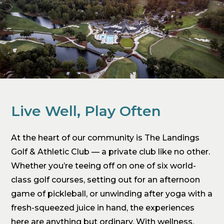
Live Well, Play Often
At the heart of our community is The Landings
Golf & Athletic Club — a private club like no other.
Whether you’re teeing off on one of six world-
class golf courses, setting out for an afternoon
game of pickleball, or unwinding after yoga with a
fresh-squeezed juice in hand, the experiences
here are anything but ordinary. With wellness,