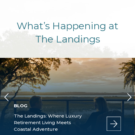
What’s Happening at
The Landings
BLOG
The Landings: Where Luxury
Retirement Living Meets
Coastal Adventure