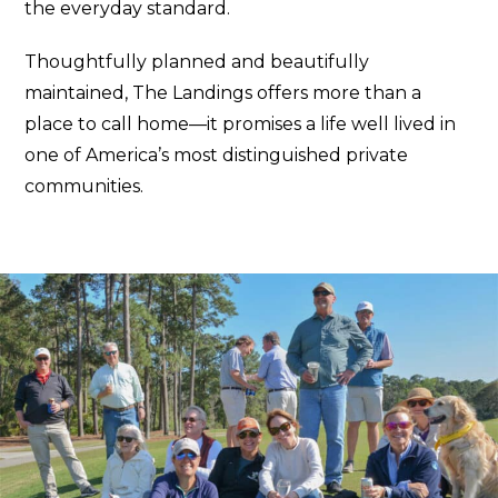
the everyday standard.
Thoughtfully planned and beautifully
maintained, The Landings offers more than a
place to call home—it promises a life well lived in
one of America’s most distinguished private
communities.