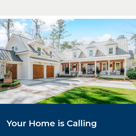
Your Home is Calling