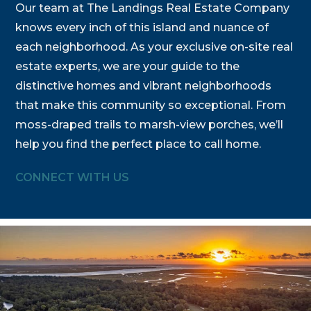
Our team at The Landings Real Estate Company
knows every inch of this island and nuance of
each neighborhood. As your exclusive on-site real
estate experts, we are your guide to the
distinctive homes and vibrant neighborhoods
that make this community so exceptional. From
moss-draped trails to marsh-view porches, we’ll
help you find the perfect place to call home.
CONNECT WITH US