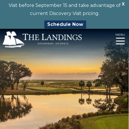
X
Visit before September 15 and take advantage of
current Discovery Visit pricing.
Schedule Now
Skip
MENU
to
content