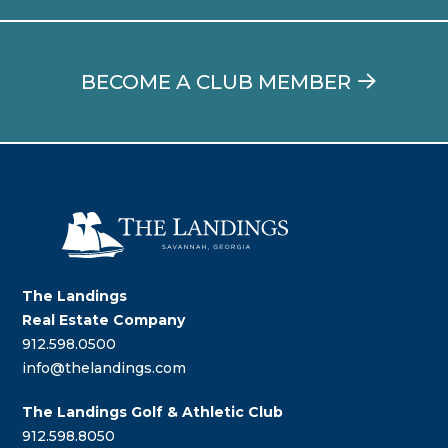
BECOME A CLUB MEMBER
The Landings
Real Estate Company
912.598.0500
info@thelandings.com
The Landings Golf & Athletic Club
912.598.8050