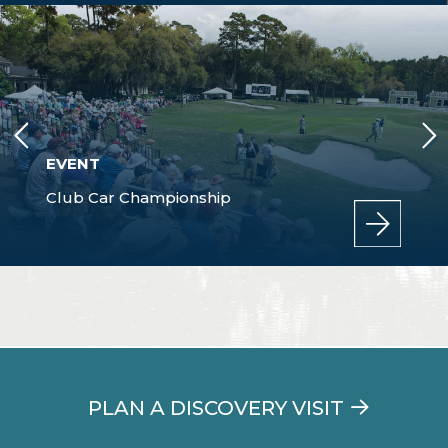
EVENT
Club Car Championship
PLAN A DISCOVERY VISIT