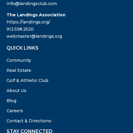
info@landingsclub.com
The Landings Association
https://landings.org/
912.598.2520
webmaster@landings.org
QUICK LINKS
Community
Real Estate
Golf & Athletic Club
About Us
Blog
Careers
Contact & Directions
STAY CONNECTED