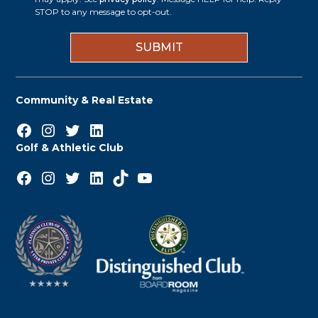
i
STOP to any message to opt-out.
*
n
Community & Real Estate
Facebook
Instagram
Twitter
LinkedIn
Golf & Athletic Club
Facebook
Instagram
Twitter
LinkedIn
TikTok
YouTube