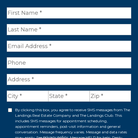
N
a
m
e
*
A
d
d
r
By clicking this box, you agree to receive SMS messages from The
O
Landings Real Estate Company and The Landings Club. This
e
p
includes SMS messages for appointment scheduling,
appointment reminders, post-visit information and general
s
t
conversation. Message frequency varies. Message and data rates
s
may apply. See
privacy policy
. Message HELP for help. Reply