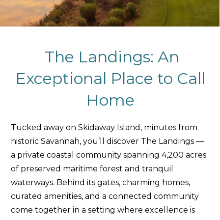
The Landings: An
Exceptional Place to Call
Home
Tucked away on Skidaway Island, minutes from
historic Savannah, you’ll discover The Landings —
a private coastal community spanning 4,200 acres
of preserved maritime forest and tranquil
waterways. Behind its gates, charming homes,
curated amenities, and a connected community
come together in a setting where excellence is