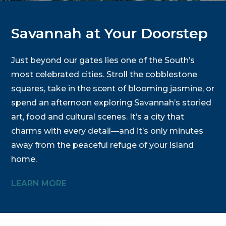
Savannah at Your Doorstep
Just beyond our gates lies one of the South’s
most celebrated cities. Stroll the cobblestone
squares, take in the scent of blooming jasmine, or
spend an afternoon exploring Savannah’s storied
art, food and cultural scenes. It’s a city that
charms with every detail—and it’s only minutes
away from the peaceful refuge of your island
home.
LEARN MORE