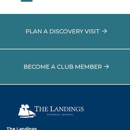
PLAN A DISCOVERY VISIT
BECOME A CLUB MEMBER
The Landings