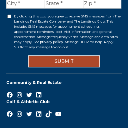
d
r
By clicking this box, you agree to receive SMS messages from The
O
Landings Real Estate Company and The Landings Club. This
e
p
includes SMS messages for appointment scheduling,
appointment reminders, post-visit information and general
s
t
conversation. Message frequency varies. Message and data rates
s
may apply. See
privacy policy
. Message HELP for help. Reply
i
STOP to any message to opt-out.
*
n
Community & Real Estate
Facebook
Instagram
Twitter
LinkedIn
Golf & Athletic Club
Facebook
Instagram
Twitter
LinkedIn
TikTok
YouTube