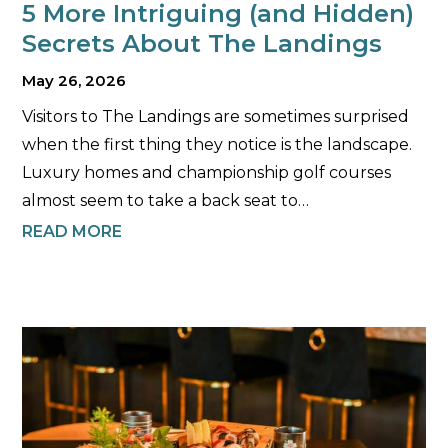
5 More Intriguing (and Hidden)
Secrets About The Landings
May 26, 2026
Visitors to The Landings are sometimes surprised
when the first thing they notice is the landscape.
Luxury homes and championship golf courses
almost seem to take a back seat to…
READ MORE