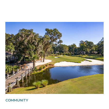
COMMUNITY