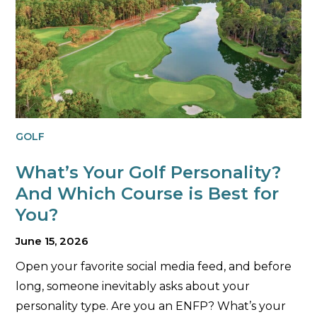
GOLF
What’s Your Golf Personality?
And Which Course is Best for
You?
June 15, 2026
Open your favorite social media feed, and before
long, someone inevitably asks about your
personality type. Are you an ENFP? What’s your