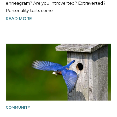
enneagram? Are you introverted? Extraverted?
Personality tests come…
READ MORE
COMMUNITY