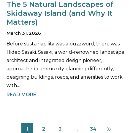
The 5 Natural Landscapes of
Skidaway Island (and Why It
Matters)
March 31, 2026
Before sustainability was a buzzword, there was
Hideo Sasaki. Sasaki, a world-renowned landscape
architect and integrated design pioneer,
approached community planning differently,
designing buildings, roads, and amenities to work
with…
READ MORE
1
2
3
…
34