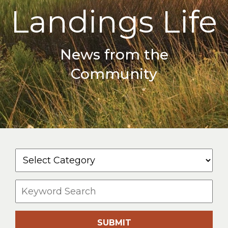
Landings Life
News from the
Community
SUBMIT