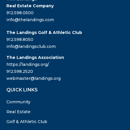
Real Estate Company
912.598.0500
info@thelandings.com
The Landings Golf & Athletic Club
912.598.8050
info@landingsclub.com
The Landings Association
https://landings.org/
912.598.2520
webmaster@landings.org
QUICK LINKS
Community
Real Estate
Golf & Athletic Club