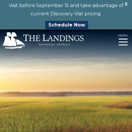
X
Visit before September 15 and take advantage of
current Discovery Visit pricing.
Schedule Now
Skip
MENU
to
content