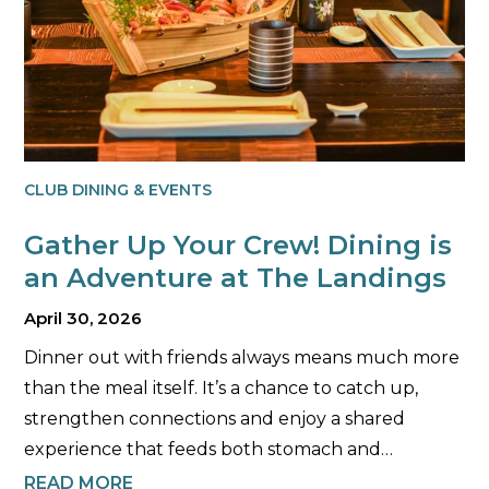
CLUB DINING & EVENTS
Gather Up Your Crew! Dining is
an Adventure at The Landings
April 30, 2026
Dinner out with friends always means much more
than the meal itself. It’s a chance to catch up,
strengthen connections and enjoy a shared
experience that feeds both stomach and…
READ MORE