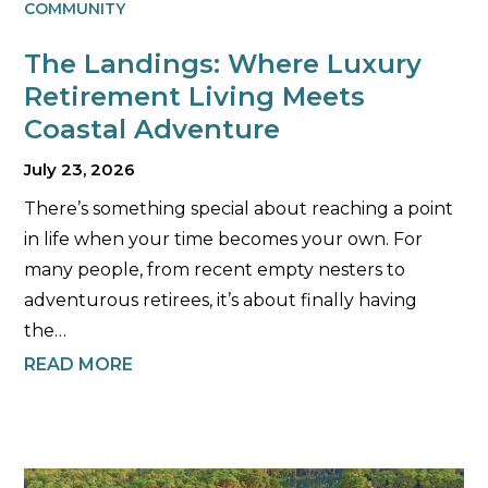
COMMUNITY
The Landings: Where Luxury
Retirement Living Meets
Coastal Adventure
July 23, 2026
There’s something special about reaching a point
in life when your time becomes your own. For
many people, from recent empty nesters to
adventurous retirees, it’s about finally having
the…
READ MORE