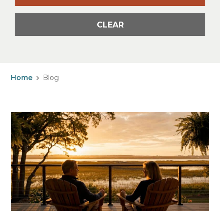
CLEAR
Home
Blog