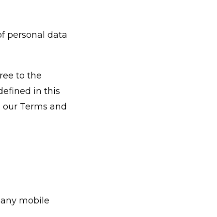
of personal data
ree to the
defined in this
in our Terms and
pany mobile