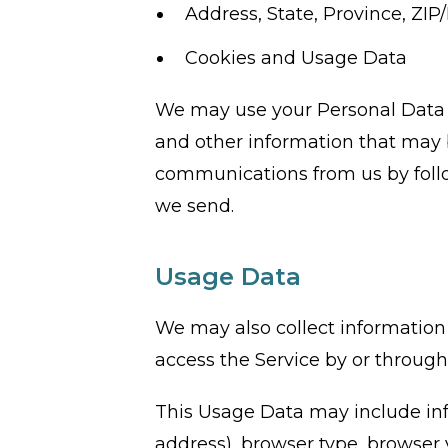
Address, State, Province, ZIP/
Cookies and Usage Data
We may use your Personal Data t
and other information that may be
communications from us by follo
we send.
Usage Data
We may also collect information
access the Service by or through
This Usage Data may include inf
address), browser type, browser v