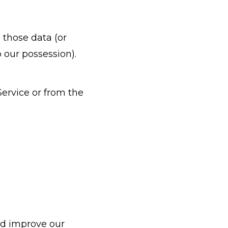
 those data (or
 our possession).
Service or from the
and improve our