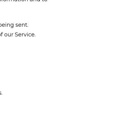
being sent.
f our Service.
.