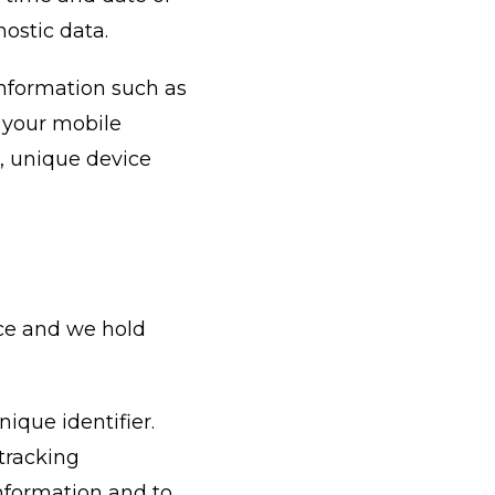
nostic data.
information such as
f your mobile
e, unique device
ice and we hold
ique identifier.
tracking
information and to