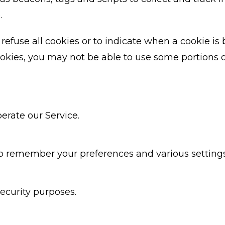
.
refuse all cookies or to indicate when a cookie is 
okies, you may not be able to use some portions o
erate our Service.
o remember your preferences and various settings
ecurity purposes.