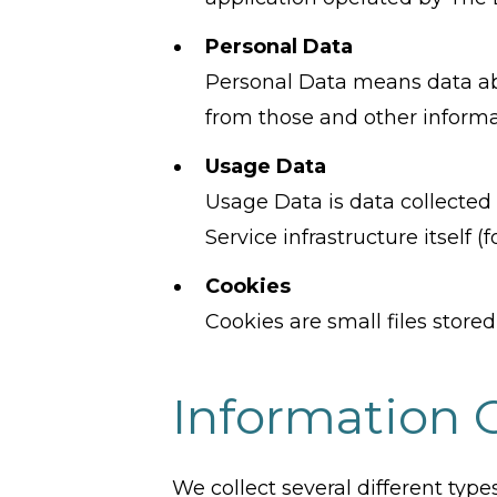
Personal Data
Personal Data means data abo
from those and other informat
Usage Data
Usage Data is data collected 
Service infrastructure itself (
Cookies
Cookies are small files store
Information 
We collect several different typ