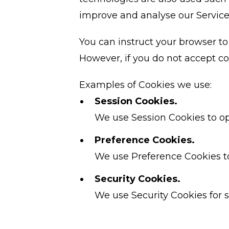
improve and analyse our Service
You can instruct your browser to 
However, if you do not accept co
Examples of Cookies we use:
Session Cookies.
We use Session Cookies to op
Preference Cookies.
We use Preference Cookies t
Security Cookies.
We use Security Cookies for s