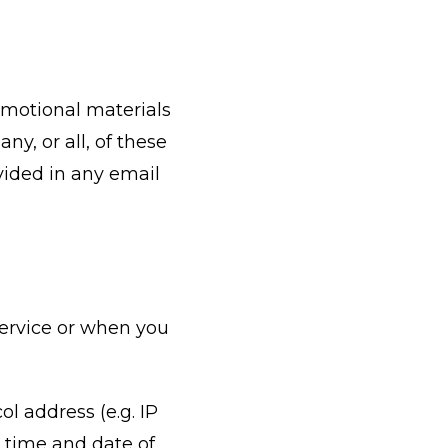
omotional materials
ny, or all, of these
vided in any email
Service or when you
l address (e.g. IP
e time and date of