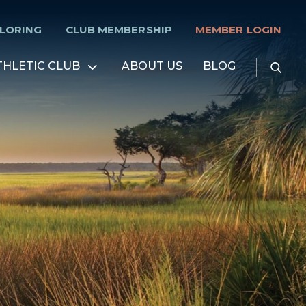
PLORING
CLUB MEMBERSHIP
MEMBER LOGIN
Searc
THLETIC CLUB
ABOUT US
BLOG
Open
for:
menu