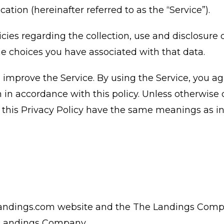
ion (hereinafter referred to as the “Service”).
icies regarding the collection, use and disclosure 
e choices you have associated with that data.
improve the Service. By using the Service, you ag
 in accordance with this policy. Unless otherwise 
in this Privacy Policy have the same meanings as 
andings.com website and the The Landings Com
e Landings Company