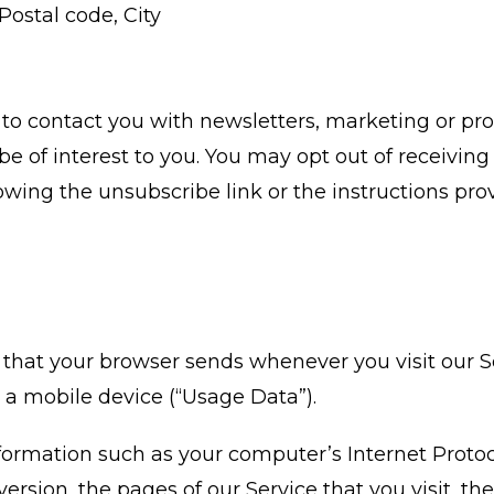
Postal code, City
o contact you with newsletters, marketing or pr
 of interest to you. You may opt out of receiving a
wing the unsubscribe link or the instructions pro
 that your browser sends whenever you visit our 
 a mobile device (“Usage Data”).
ormation such as your computer’s Internet Protoco
ersion, the pages of our Service that you visit, th