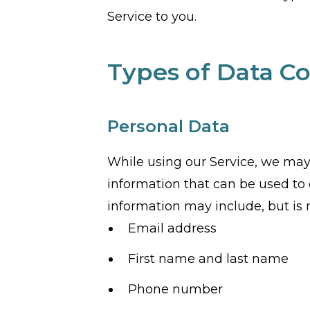
Service to you.
Types of Data Co
Personal Data
While using our Service, we may 
information that can be used to c
information may include, but is n
Email address
First name and last name
Phone number