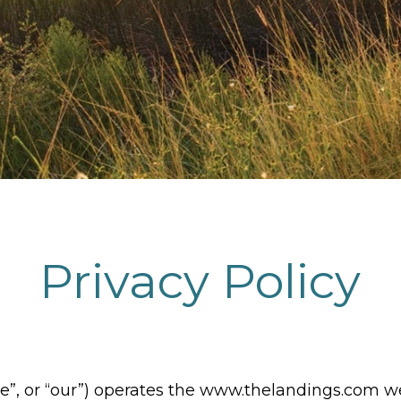
Privacy Policy
e”, or “our”) operates the www.thelandings.com w