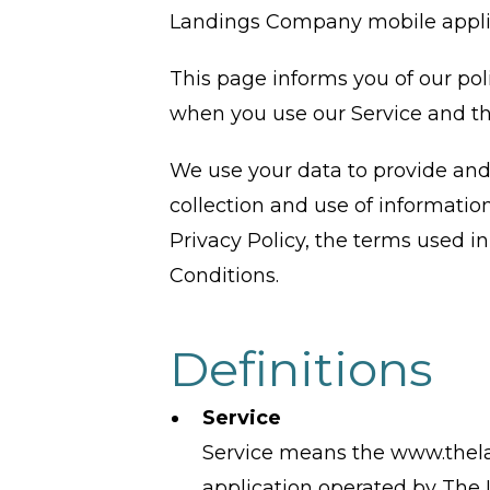
Landings Company mobile applicat
This page informs you of our pol
when you use our Service and th
We use your data to provide and 
collection and use of information
Privacy Policy, the terms used 
Conditions.
Definitions
Service
Service means the www.thel
application operated by Th