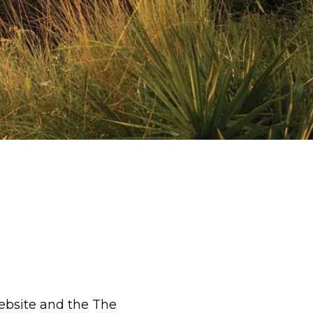
ebsite and the The