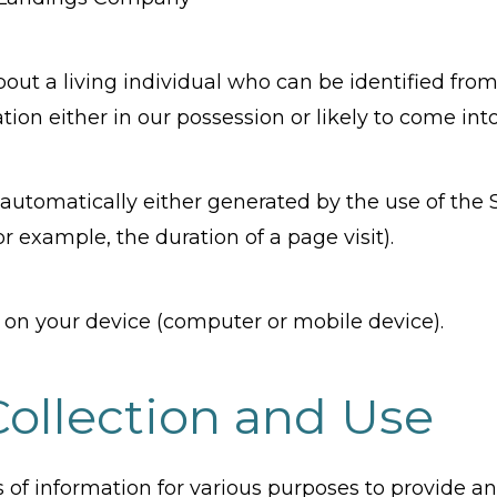
ut a living individual who can be identified from
ion either in our possession or likely to come into
automatically either generated by the use of the 
for example, the duration of a page visit).
d on your device (computer or mobile device).
Collection and Use
es of information for various purposes to provide 