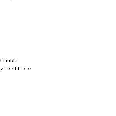
tifiable
y identifiable