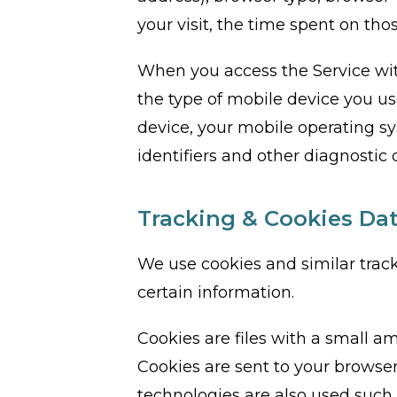
your visit, the time spent on tho
When you access the Service wit
the type of mobile device you us
device, your mobile operating s
identifiers and other diagnostic 
Tracking & Cookies Da
We use cookies and similar track
certain information.
Cookies are files with a small 
Cookies are sent to your browser
technologies are also used such 