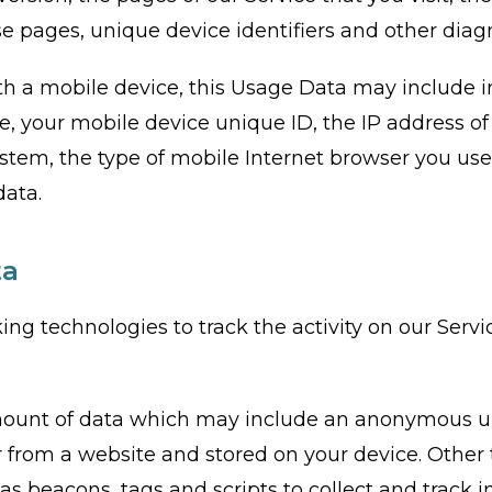
se pages, unique device identifiers and other diag
h a mobile device, this Usage Data may include 
e, your mobile device unique ID, the IP address o
ystem, the type of mobile Internet browser you us
data.
ta
ing technologies to track the activity on our Serv
amount of data which may include an anonymous un
 from a website and stored on your device. Other 
as beacons, tags and scripts to collect and track 