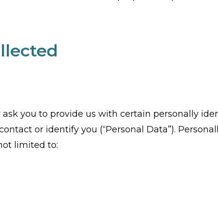
llected
ask you to provide us with certain personally iden
ontact or identify you (“Personal Data”). Personall
ot limited to: