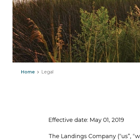
Home
Legal
Effective date: May 01, 2019
The Landings Company (“us”, “w