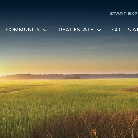
START EX
COMMUNITY
REAL ESTATE
GOLF & A
Open
Open
menu
menu