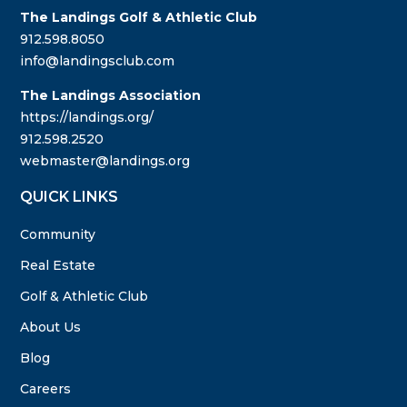
The Landings Golf & Athletic Club
912.598.8050
info@landingsclub.com
The Landings Association
https://landings.org/
912.598.2520
webmaster@landings.org
QUICK LINKS
Community
Real Estate
Golf & Athletic Club
About Us
Blog
Careers