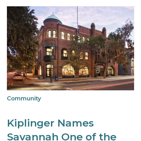
Community
Kiplinger Names
Savannah One of the