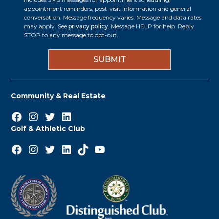
p
appointment reminders, post-visit information and general
s
t
conversation. Message frequency varies. Message and data rates
s
may apply. See
privacy policy
. Message HELP for help. Reply
i
STOP to any message to opt-out.
*
n
Community & Real Estate
Facebook
Instagram
Twitter
LinkedIn
Golf & Athletic Club
Facebook
Instagram
Twitter
LinkedIn
TikTok
YouTube