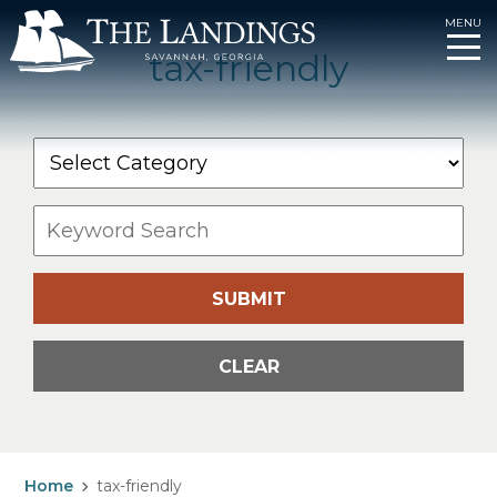
MENU
tax-friendly
Skip
to
content
SUBMIT
CLEAR
Home
tax-friendly