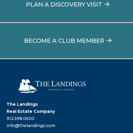
PLAN A DISCOVERY VISIT
BECOME A CLUB MEMBER
The Landings
Real Estate Company
912.598.0500
info@thelandings.com