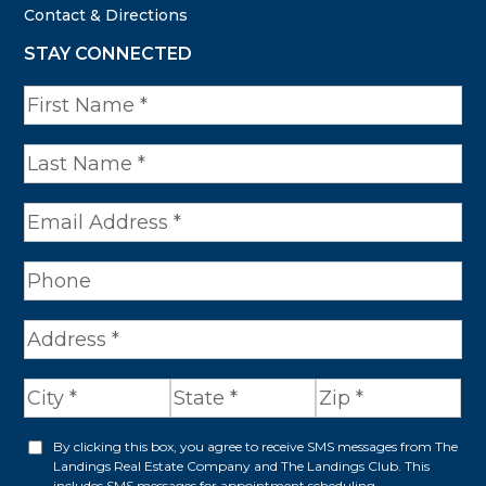
Contact & Directions
STAY CONNECTED
N
a
m
e
*
A
d
d
r
By clicking this box, you agree to receive SMS messages from The
O
Landings Real Estate Company and The Landings Club. This
e
includes SMS messages for appointment scheduling,