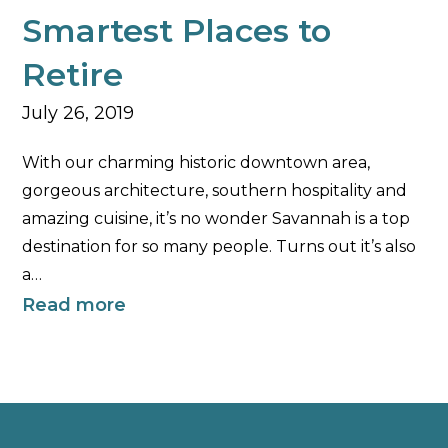
Smartest Places to
Retire
July 26, 2019
With our charming historic downtown area,
gorgeous architecture, southern hospitality and
amazing cuisine, it’s no wonder Savannah is a top
destination for so many people. Turns out it’s also
a…
Read more