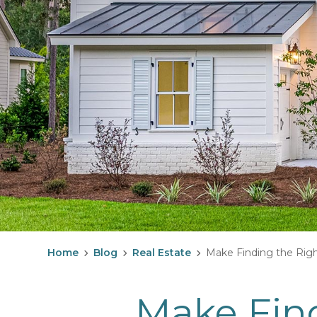
Home
Blog
Real Estate
Make Finding the Righ
Make Find