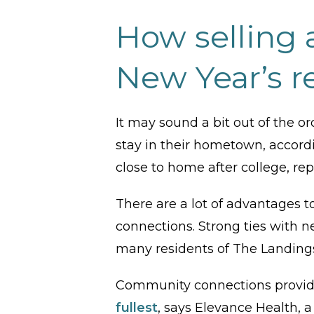
How selling a
New Year’s r
It may sound a bit out of the 
stay in their hometown, accord
close to home after college, re
There are a lot of advantages 
connections. Strong ties with ne
many residents of The Landing
Community connections provide 
fullest
, says Elevance Health, a