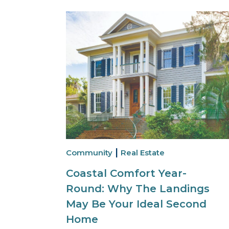
|
Community
Real Estate
Coastal Comfort Year-
Round: Why The Landings
May Be Your Ideal Second
Home