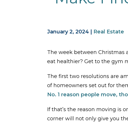
January 2, 2024
|
Real Estate
The week between Christmas an
eat healthier? Get to the gym
The first two resolutions are amo
of homeowners set out for thems
No.
1
reason people move, tho
If that’s the reason moving is 
corner will not only give you th