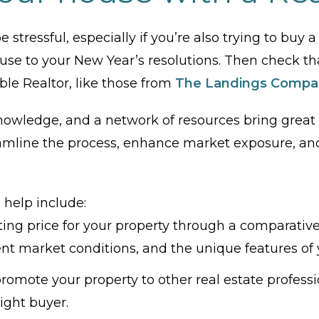
e stressful, especially if you’re also trying to buy
use to your New Year’s resolutions. Then check tha
le Realtor, like those from
The Landings Compa
nowledge, and a network of resources bring great v
amline the process, enhance market exposure, and 
 help include:
ting price for your property through a comparativ
rent market conditions, and the unique features of
omote your property to other real estate professiona
ight buyer.