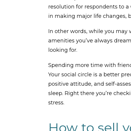
resolution for respondents to
in making major life changes, bu
In other words, while you may 
amenities you’ve always dreame
looking for.
Spending more time with friends
Your social circle is a better pr
positive attitude, and self-asse
sleep. Right there you’re check
stress.
How to sell 