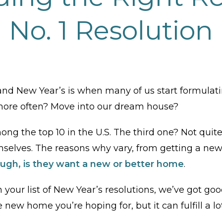
No. 1 Resolution
d New Year’s is when many of us start formulati
 more often? Move into our dream house?
ng the top 10 in the U.S. The third one? Not quite on
elves. The reasons why vary, from getting a new j
ugh, is they want a new or better home
.
on your list of New Year’s resolutions, we’ve got 
e new home you’re hoping for, but it can fulfill a l