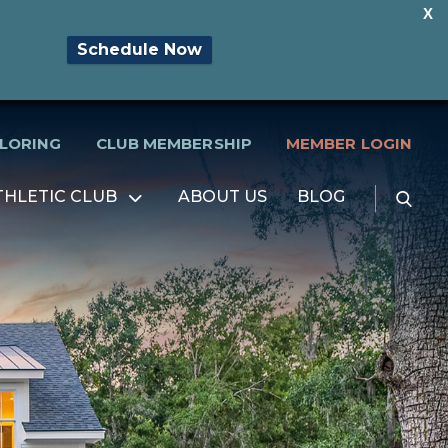
X
Schedule Now
PLORING
CLUB MEMBERSHIP
MEMBER LOGIN
Searc
THLETIC CLUB
ABOUT US
BLOG
Open
for:
menu