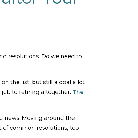
ng resolutions. Do we need to
 the list, but still a goal a lot
ob to retiring altogether.
The
good news. Moving around the
ot of common resolutions, too.