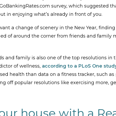
 a GoBankingRates.com survey, which suggested th
t in enjoying what’s already in front of you.
want a change of scenery in the New Year, findin
d of around the corner from friends and family m
 and family is also one of the top resolutions in t
edictor of wellness,
according to a PLoS One stud
ssed health than data on a fitness tracker, such as p
ing off popular resolutions like exercising more, g
your house with a Rea