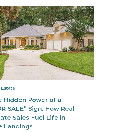
 Estate
e Hidden Power of a
OR SALE” Sign: How Real
ate Sales Fuel Life in
e Landings