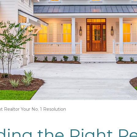
t Realtor Your No. 1 Resolution
ing the Right Re