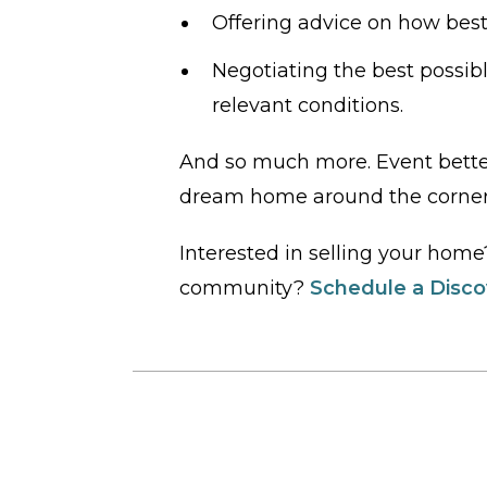
Offering advice on how best
Negotiating the best possibl
relevant conditions.
And so much more. Event bette
dream home around the corner
Interested in selling your hom
community?
Schedule a Discov