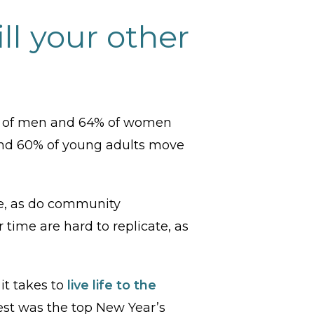
ll your other
75% of men and 64% of women
nd 60% of young adults move
le, as do community
 time are hard to replicate, as
it takes to
live life to the
llest was the top New Year’s