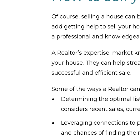
Of course, selling a house can b
add getting help to sell your ho
a professional and knowledgeab
A Realtor’s expertise, market k
your house. They can help stre
successful and efficient sale.
Some of the ways a Realtor can
Determining the optimal lis
considers recent sales, cur
Leveraging connections to pr
and chances of finding the r