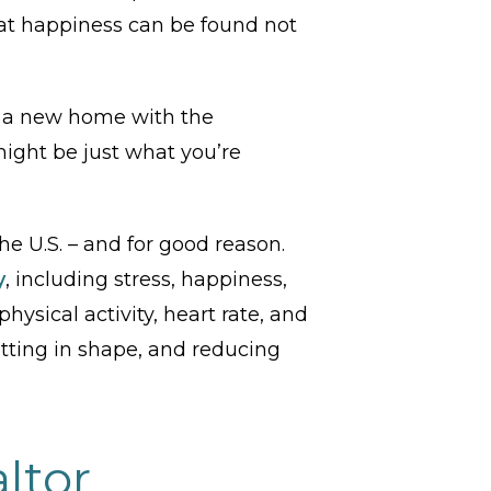
at happiness can be found not
g a new home with the
ight be just what you’re
he U.S. – and for good reason.
y
, including stress, happiness,
hysical activity, heart rate, and
etting in shape, and reducing
ltor