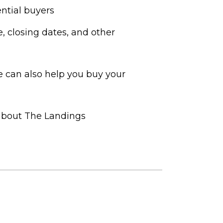
ntial buyers
e, closing dates, and other
 can also help you buy your
 about The Landings