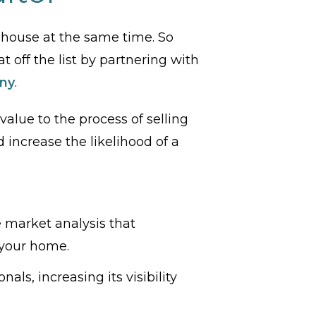
 a house at the same time. So
t off the list by partnering with
ny
.
alue to the process of selling
increase the likelihood of a
e market analysis that
 your home.
ls, increasing its visibility