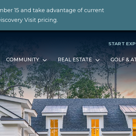
ember 15 and take advantage of current
iscovery Visit pricing.
START EX
COMMUNITY
REAL ESTATE
GOLF & A
Open
Open
menu
menu