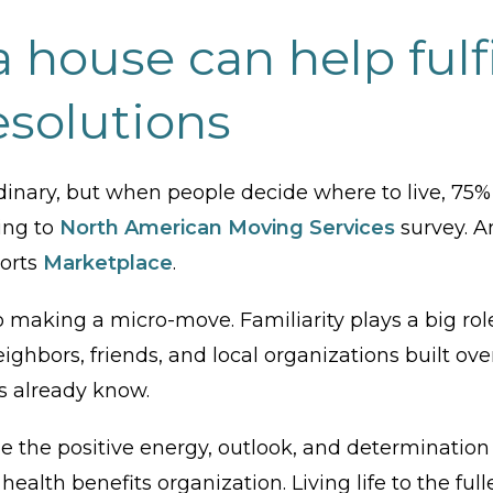
 house can help fulfi
esolutions
ordinary, but when people decide where to live, 
ing to
North American Moving Services
survey. A
ports
Marketplace
.
to making a micro-move. Familiarity plays a big ro
ighbors, friends, and local organizations built over
s already know.
the positive energy, outlook, and determination 
 health benefits organization. Living life to the fu