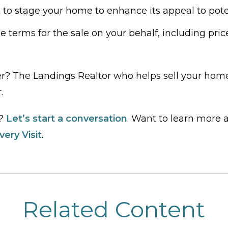
 to stage your home to enhance its appeal to pote
e terms for the sale on your behalf, including pric
r? The Landings Realtor who helps sell your home
.
e?
Let’s start a conversation
. Want to learn more
ery Visit
.
Related Content