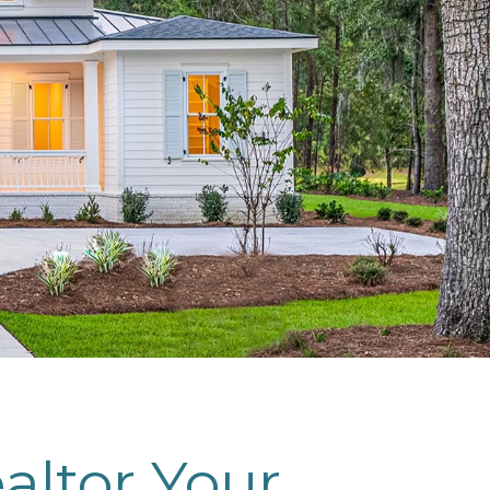
altor Your