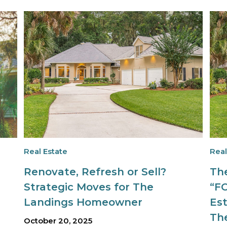
Real Estate
Real
Renovate, Refresh or Sell?
Th
Strategic Moves for The
“F
Landings Homeowner
Est
Th
October 20, 2025