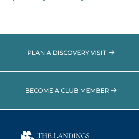
PLAN A DISCOVERY VISIT
BECOME A CLUB MEMBER