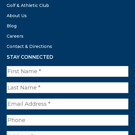
Golf & Athletic Club
About Us
Blog
Careers
Contact & Directions
STAY CONNECTED
N
a
m
e
*