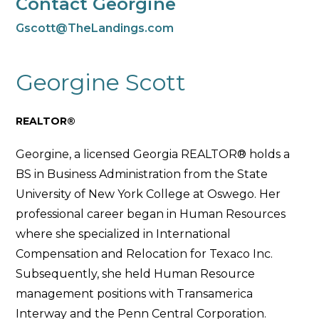
Contact Georgine
Gscott@TheLandings.com
Georgine Scott
REALTOR®
Georgine, a licensed Georgia REALTOR® holds a
BS in Business Administration from the State
University of New York College at Oswego. Her
professional career began in Human Resources
where she specialized in International
Compensation and Relocation for Texaco Inc.
Subsequently, she held Human Resource
management positions with Transamerica
Interway and the Penn Central Corporation.