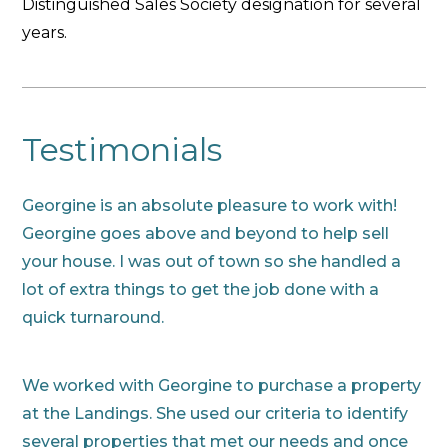
Distinguished Sales Society designation for several
years.
Testimonials
Georgine is an absolute pleasure to work with!
Georgine goes above and beyond to help sell
your house. I was out of town so she handled a
lot of extra things to get the job done with a
quick turnaround.
We worked with Georgine to purchase a property
at the Landings. She used our criteria to identify
several properties that met our needs and once