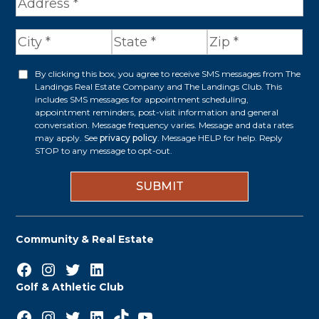
A
d
d
r
By clicking this box, you agree to receive SMS messages from The
O
Landings Real Estate Company and The Landings Club. This
e
p
includes SMS messages for appointment scheduling,
appointment reminders, post-visit information and general
s
t
conversation. Message frequency varies. Message and data rates
s
may apply. See
privacy policy
. Message HELP for help. Reply
i
STOP to any message to opt-out.
*
n
Community & Real Estate
Facebook
Instagram
Twitter
LinkedIn
Golf & Athletic Club
Facebook
Instagram
Twitter
LinkedIn
TikTok
YouTube