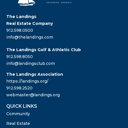
The Landings
Real Estate Company
912.598.0500
info@thelandings.com
The Landings Golf & Athletic Club
912.598.8050
info@landingsclub.com
The Landings Association
https://landings.org/
912.598.2520
webmaster@landings.org
QUICK LINKS
Community
Real Estate