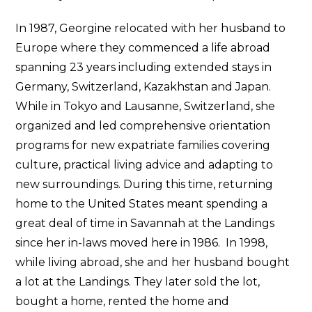
In 1987, Georgine relocated with her husband to
Europe where they commenced a life abroad
spanning 23 years including extended stays in
Germany, Switzerland, Kazakhstan and Japan.
While in Tokyo and Lausanne, Switzerland, she
organized and led comprehensive orientation
programs for new expatriate families covering
culture, practical living advice and adapting to
new surroundings. During this time, returning
home to the United States meant spending a
great deal of time in Savannah at the Landings
since her in-laws moved here in 1986. In 1998,
while living abroad, she and her husband bought
a lot at the Landings. They later sold the lot,
bought a home, rented the home and