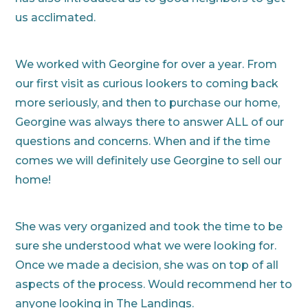
us acclimated.
We worked with Georgine for over a year. From
our first visit as curious lookers to coming back
more seriously, and then to purchase our home,
Georgine was always there to answer ALL of our
questions and concerns. When and if the time
comes we will definitely use Georgine to sell our
home!
She was very organized and took the time to be
sure she understood what we were looking for.
Once we made a decision, she was on top of all
aspects of the process. Would recommend her to
anyone looking in The Landings.