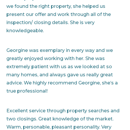
we found the right property, she helped us
present our offer and work through all of the
inspection/ closing details. She is very
knowledgeable.
Georgine was exemplary in every way and we
greatly enjoyed working with her. She was
extremely patient with us as we looked at so
many homes, and always gave us really great
advice. We highly recommend Georgine, she’s a
true professional!
Excellent service through property searches and
two closings. Great knowledge of the market.
Warm, personable, pleasant personality. Very