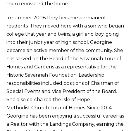
then renovated the home.
In summer 2008 they became permanent
residents. They moved here with a son who began
college that year and twins, a girl and boy, going
into their junior year of high school. Georgine
became an active member of the community. She
has served on the Board of the Savannah Tour of
Homes and Gardens as a representative for the
Historic Savannah Foundation. Leadership
responsibilities included positions of Chairman of
Special Events and Vice President of the Board.
She also co-chaired the Isle of Hope
Methodist Church Tour of Homes. Since 2014
Georgine has been enjoying a successful career as
a Realtor with the Landings Company, earning the