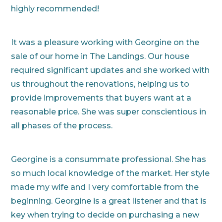
highly recommended!
It was a pleasure working with Georgine on the
sale of our home in The Landings. Our house
required significant updates and she worked with
us throughout the renovations, helping us to
provide improvements that buyers want at a
reasonable price. She was super conscientious in
all phases of the process.
Georgine is a consummate professional. She has
so much local knowledge of the market. Her style
made my wife and I very comfortable from the
beginning. Georgine is a great listener and that is
key when trying to decide on purchasing a new