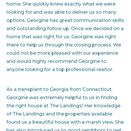
home. She quickly knew exactly what we were
looking for and was able to deliver us so many
options. Georgine has great communication skills
and outstanding follow up. Once we decided on a
home that was right for us, Georgine was right
there to help us through the closing process. We
could not be more pleased with our experience
and would highly recommend Georgine to
anyone looking for a top professional realtor.
As a transplant to Georgia from Connecticut,
Georgine was extremely helpful to us in finding
the right house at The Landings! Her knowledge
of The Landings and the properties available
found us a beautiful house with a marsh view. She
has also introduced us to good neighbors to get