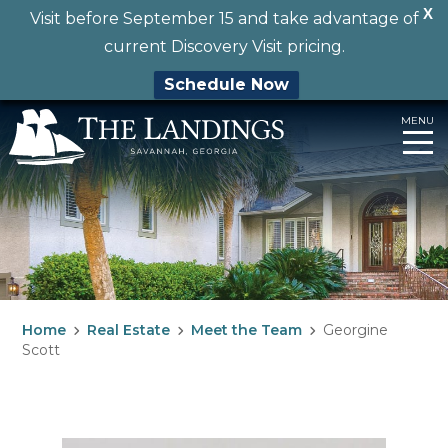
X
Visit before September 15 and take advantage of
current Discovery Visit pricing.
Schedule Now
Skip
MENU
to
content
Home
Real Estate
Meet the Team
Georgine
Scott