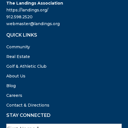
The Landings Association
https://landings.org/
912.598.2520
webmaster@landings.org
QUICK LINKS
Community
Real Estate
Golf & Athletic Club
About Us
Blog
Careers
Contact & Directions
STAY CONNECTED
N