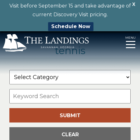
X
Visit before September 15 and take advantage of
current Discovery Visit pricing.
Schedule Now
MENU
tennis
Skip
to
content
SUBMIT
CLEAR