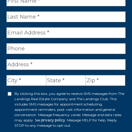
a
m
e
*
A
d
d
r
By clicking this box, you agree to receive SMS messages from The
O
Landings Real Estate Company and The Landings Club. This
e
p
includes SMS messages for appointment scheduling,
appointment reminders, post-visit information and general
s
t
conversation. Message frequency varies. Message and data rates
s
may apply. See
privacy policy
. Message HELP for help. Reply
i
STOP to any message to opt-out.
*