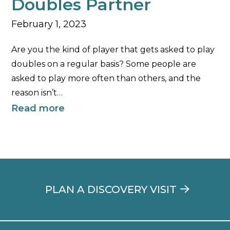
Doubles Partner
February 1, 2023
Are you the kind of player that gets asked to play
doubles on a regular basis? Some people are
asked to play more often than others, and the
reason isn’t…
Read more
PLAN A DISCOVERY VISIT