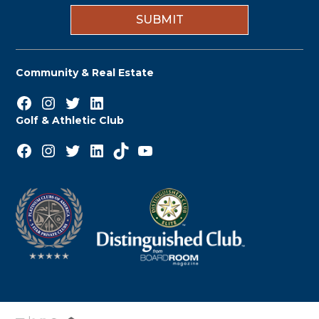
n
Community & Real Estate
Facebook
Instagram
Twitter
LinkedIn
Golf & Athletic Club
Facebook
Instagram
Twitter
LinkedIn
TikTok
YouTube