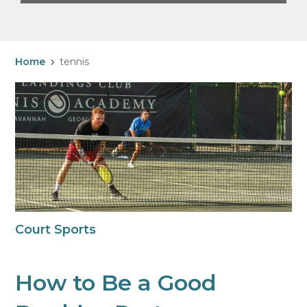
Home
tennis
Court Sports
How to Be a Good