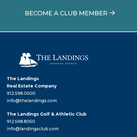
BECOME A CLUB MEMBER
The Landings
Real Estate Company
912.598.0500
info@thelandings.com
The Landings Golf & Athletic Club
912.598.8050
info@landingsclub.com