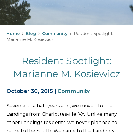
Home
Blog
Community
Resident Spotlight:
Marianne M. Kosiewicz
Resident Spotlight:
Marianne M. Kosiewicz
October 30, 2015
|
Community
Seven and a half years ago, we moved to the
Landings from Charlottesville, VA. Unlike many
other Landings residents, we never planned to
retire to the South. We came to the Landings