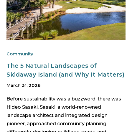
Community
The 5 Natural Landscapes of
Skidaway Island (and Why It Matters)
March 31, 2026
Before sustainability was a buzzword, there was
Hideo Sasaki. Sasaki, a world-renowned
landscape architect and integrated design
pioneer, approached community planning
differently, designing buildings, roads, and