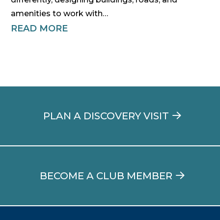
amenities to work with…
READ MORE
PLAN A DISCOVERY VISIT
BECOME A CLUB MEMBER