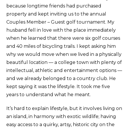
because longtime friends had purchased
property and kept inviting us to the annual
Couples Member – Guest golf tournament. My
husband fell in love with the place immediately
when he learned that there were six golf courses
and 40 miles of bicycling trails. I kept asking him
why we would move when we lived in a physically
beautiful location — a college town with plenty of
intellectual, athletic and entertainment options —
and we already belonged to a country club. He
kept saying it was the lifestyle. It took me five
years to understand what he meant.
It’s hard to explain lifestyle, but it involves living on
an island, in harmony with exotic wildlife; having
easy access to a quirky, artsy, historic city on the