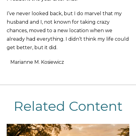
I’ve never looked back, but I do marvel that my
husband and I, not known for taking crazy
chances, moved to a new location when we
already had everything. I didn’t think my life could
get better, but it did.
Marianne M. Kosiewicz
Related Content