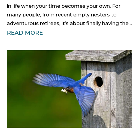
in life when your time becomes your own. For
many people, from recent empty nesters to
adventurous retirees, it’s about finally having the…
READ MORE