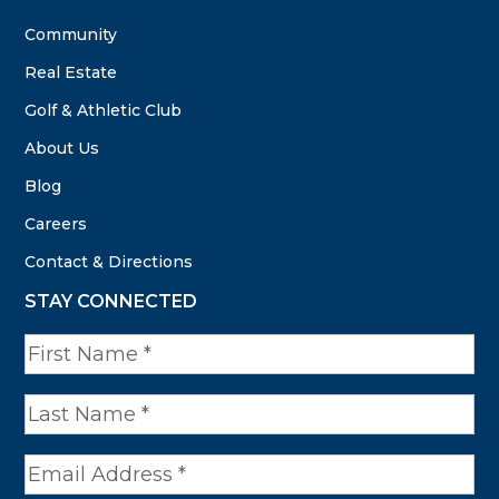
Community
Real Estate
Golf & Athletic Club
About Us
Blog
Careers
Contact & Directions
STAY CONNECTED
N
a
m
e
*