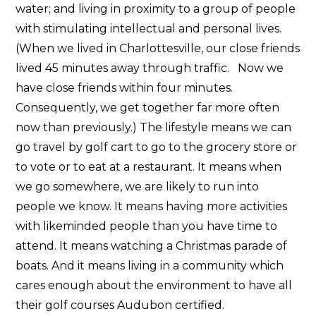
water; and living in proximity to a group of people
with stimulating intellectual and personal lives.
(When we lived in Charlottesville, our close friends
lived 45 minutes away through traffic. Now we
have close friends within four minutes.
Consequently, we get together far more often
now than previously.) The lifestyle means we can
go travel by golf cart to go to the grocery store or
to vote or to eat at a restaurant. It means when
we go somewhere, we are likely to run into
people we know. It means having more activities
with likeminded people than you have time to
attend. It means watching a Christmas parade of
boats. And it means living in a community which
cares enough about the environment to have all
their golf courses Audubon certified.