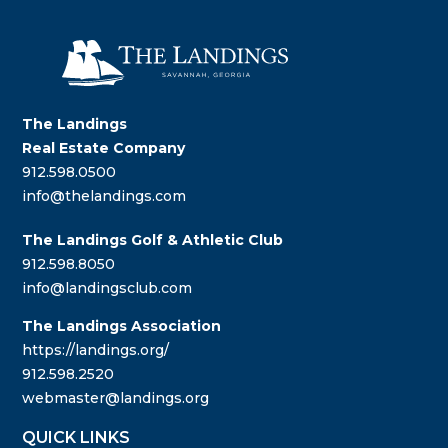
The Landings
Real Estate Company
912.598.0500
info@thelandings.com
The Landings Golf & Athletic Club
912.598.8050
info@landingsclub.com
The Landings Association
https://landings.org/
912.598.2520
webmaster@landings.org
QUICK LINKS