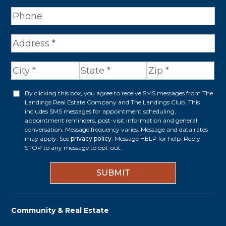
A
d
d
r
By clicking this box, you agree to receive SMS messages from The
O
Landings Real Estate Company and The Landings Club. This
e
p
includes SMS messages for appointment scheduling,
appointment reminders, post-visit information and general
s
t
conversation. Message frequency varies. Message and data rates
s
may apply. See
privacy policy
. Message HELP for help. Reply
i
STOP to any message to opt-out.
*
n
Community & Real Estate