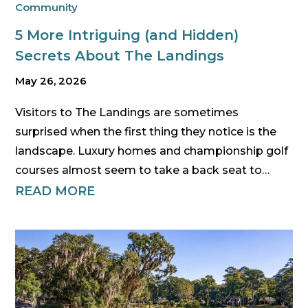
Community
5 More Intriguing (and Hidden)
Secrets About The Landings
May 26, 2026
Visitors to The Landings are sometimes
surprised when the first thing they notice is the
landscape. Luxury homes and championship golf
courses almost seem to take a back seat to…
READ MORE