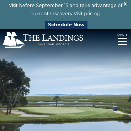
X
Visit before September 15 and take advantage of
current Discovery Visit pricing.
Schedule Now
Skip
MENU
to
content