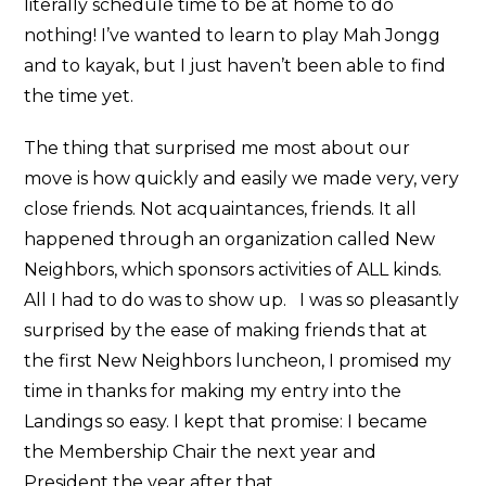
literally schedule time to be at home to do
nothing! I’ve wanted to learn to play Mah Jongg
and to kayak, but I just haven’t been able to find
the time yet.
The thing that surprised me most about our
move is how quickly and easily we made very, very
close friends. Not acquaintances, friends. It all
happened through an organization called New
Neighbors, which sponsors activities of ALL kinds.
All I had to do was to show up. I was so pleasantly
surprised by the ease of making friends that at
the first New Neighbors luncheon, I promised my
time in thanks for making my entry into the
Landings so easy. I kept that promise: I became
the Membership Chair the next year and
President the year after that.