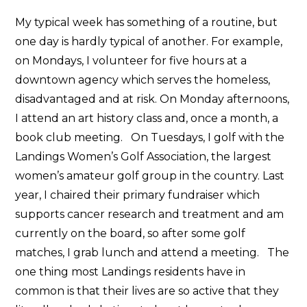
My typical week has something of a routine, but
one day is hardly typical of another. For example,
on Mondays, I volunteer for five hours at a
downtown agency which serves the homeless,
disadvantaged and at risk. On Monday afternoons,
I attend an art history class and, once a month, a
book club meeting. On Tuesdays, I golf with the
Landings Women’s Golf Association, the largest
women’s amateur golf group in the country. Last
year, I chaired their primary fundraiser which
supports cancer research and treatment and am
currently on the board, so after some golf
matches, I grab lunch and attend a meeting. The
one thing most Landings residents have in
common is that their lives are so active that they