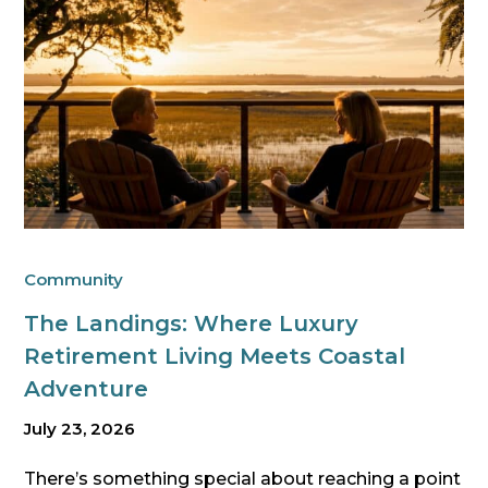
Community
The Landings: Where Luxury
Retirement Living Meets Coastal
Adventure
July 23, 2026
There’s something special about reaching a point