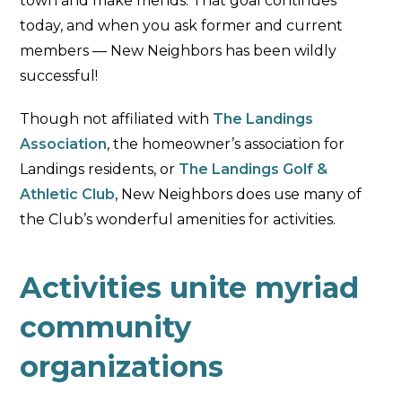
town and make friends. That goal continues
today, and when you ask former and current
members — New Neighbors has been wildly
successful!
Though not affiliated with
The Landings
Association
, the homeowner’s association for
Landings residents, or
The Landings Golf &
Athletic Club
, New Neighbors does use many of
the Club’s wonderful amenities for activities.
Activities unite myriad
community
organizations