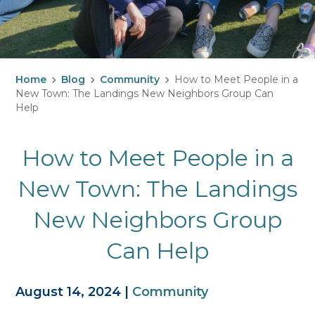
Home
Blog
Community
How to Meet People in a
New Town: The Landings New Neighbors Group Can
Help
How to Meet People in a
New Town: The Landings
New Neighbors Group
Can Help
August 14, 2024
|
Community