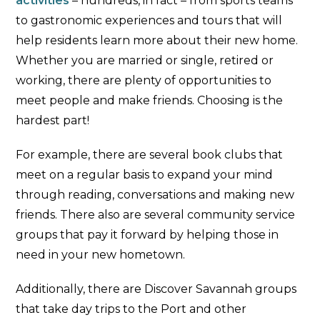
activities
– hundreds, in fact – from sports teams
to gastronomic experiences and tours that will
help residents learn more about their new home.
Whether you are married or single, retired or
working, there are plenty of opportunities to
meet people and make friends. Choosing is the
hardest part!
For example, there are several book clubs that
meet on a regular basis to expand your mind
through reading, conversations and making new
friends. There also are several community service
groups that pay it forward by helping those in
need in your new hometown.
Additionally, there are Discover Savannah groups
that take day trips to the Port and other