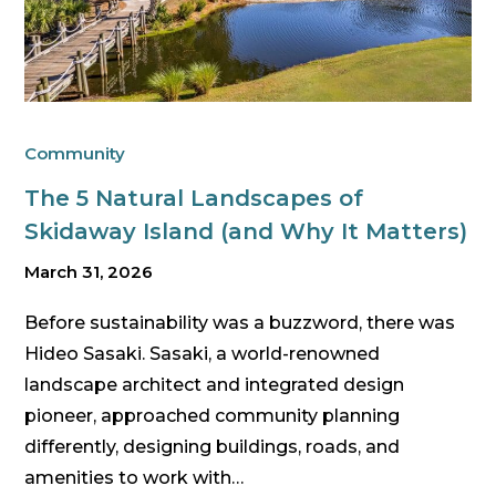
Community
The 5 Natural Landscapes of
Skidaway Island (and Why It Matters)
March 31, 2026
Before sustainability was a buzzword, there was
Hideo Sasaki. Sasaki, a world-renowned
landscape architect and integrated design
pioneer, approached community planning
differently, designing buildings, roads, and
amenities to work with…