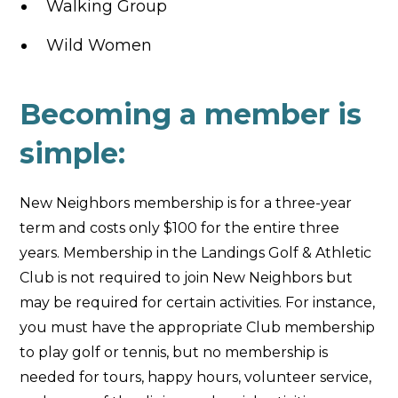
Walking Group
Wild Women
Becoming a member is
simple:
New Neighbors membership is for a three-year
term and costs only $100 for the entire three
years. Membership in the Landings Golf & Athletic
Club is not required to join New Neighbors but
may be required for certain activities. For instance,
you must have the appropriate Club membership
to play golf or tennis, but no membership is
needed for tours, happy hours, volunteer service,