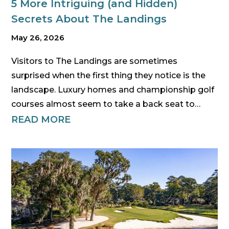
5 More Intriguing (and Hidden)
Secrets About The Landings
May 26, 2026
Visitors to The Landings are sometimes
surprised when the first thing they notice is the
landscape. Luxury homes and championship golf
courses almost seem to take a back seat to…
READ MORE