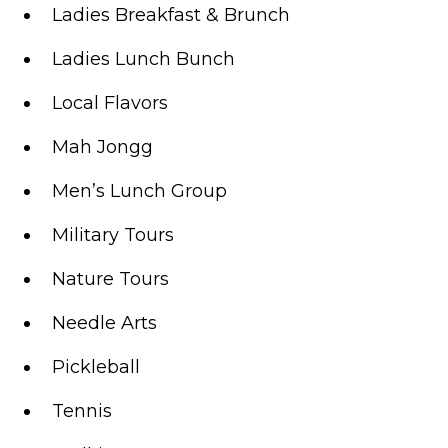
Ladies Breakfast & Brunch
Ladies Lunch Bunch
Local Flavors
Mah Jongg
Men’s Lunch Group
Military Tours
Nature Tours
Needle Arts
Pickleball
Tennis