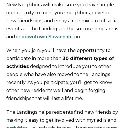
New Neighbors will make sure you have ample
opportunity to meet your neighbors, develop
new friendships, and enjoy a rich mixture of social
events at The Landings, in the surrounding areas
and in
downtown Savannah
too.
When you join, you’ll have the opportunity to
participate in more than
30 different types of
activities
designed to introduce you to other
people who have also moved to the Landings
recently. As you participate, you’ll get to know
other new residents well and begin forging
friendships that will last a lifetime.
The Landings helps residents find new friends by
making it easy to get involved with myriad island