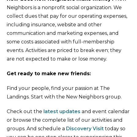
Neighbors is a nonprofit social organization. We
collect dues that pay for our operating expenses,
including insurance, website and other
communication and marketing expenses, and
some costs associated with full-membership
events. Activities are priced to break even; they
are not expected to make or lose money.
Get ready to make new friends:
Find your people, find your passion at The
Landings. Start with the New Neighbors group.
Check out the
latest updates
and event calendar
or browse the complete list of our activities and
groups. And schedule a
Discovery Visit
today so