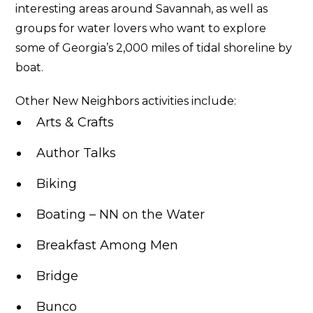
interesting areas around Savannah, as well as
groups for water lovers who want to explore
some of Georgia’s 2,000 miles of tidal shoreline by
boat.
Other New Neighbors activities include:
Arts & Crafts
Author Talks
Biking
Boating – NN on the Water
Breakfast Among Men
Bridge
Bunco