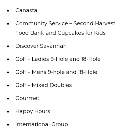
Canasta
Community Service – Second Harvest
Food Bank and Cupcakes for Kids
Discover Savannah
Golf – Ladies 9-Hole and 18-Hole
Golf – Mens 9-hole and 18-Hole
Golf – Mixed Doubles
Gourmet
Happy Hours
International Group