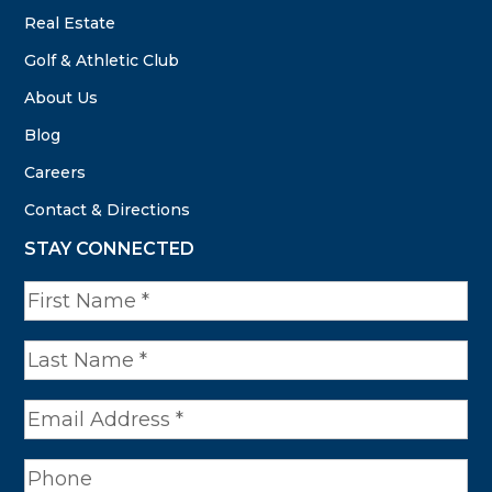
Real Estate
Golf & Athletic Club
About Us
Blog
Careers
Contact & Directions
STAY CONNECTED
N
a
m
e
*