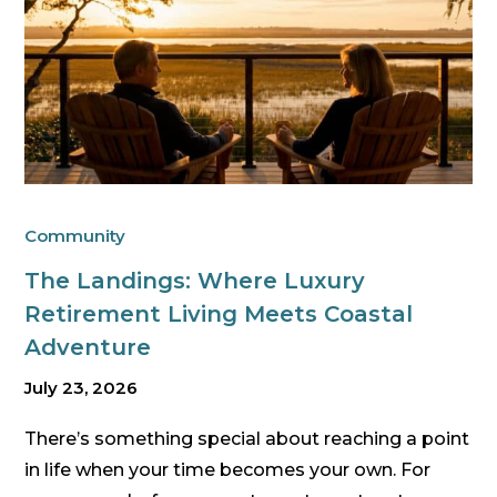
Community
The Landings: Where Luxury
Retirement Living Meets Coastal
Adventure
July 23, 2026
There’s something special about reaching a point
in life when your time becomes your own. For