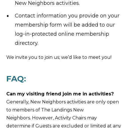
New Neighbors activities.
Contact information you provide on your
membership form will be added to our
log-in-protected online membership
directory.
We invite you to join us; we’d like to meet you!
FAQ:
Can my visiting friend join me in activities?
Generally, New Neighbors activities are only open
to members of The Landings New
Neighbors. However, Activity Chairs may
determine if Guests are excluded or limited at any