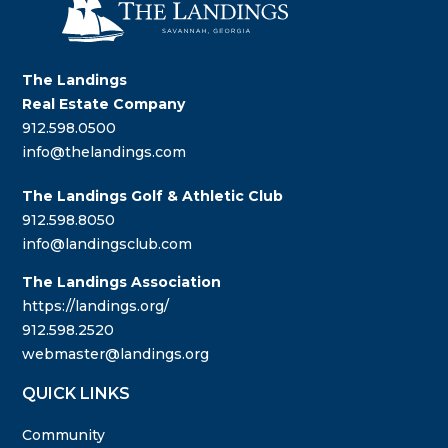
The Landings
Real Estate Company
912.598.0500
info@thelandings.com
The Landings Golf & Athletic Club
912.598.8050
info@landingsclub.com
The Landings Association
https://landings.org/
912.598.2520
webmaster@landings.org
QUICK LINKS
Community