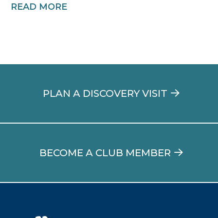
READ MORE
PLAN A DISCOVERY VISIT
BECOME A CLUB MEMBER