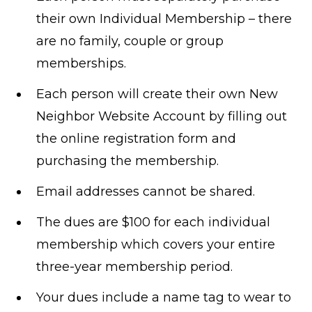
their own Individual Membership – there
are no family, couple or group
memberships.
Each person will create their own New
Neighbor Website Account by filling out
the online registration form and
purchasing the membership.
Email addresses cannot be shared.
The dues are $100 for each individual
membership which covers your entire
three-year membership period.
Your dues include a name tag to wear to