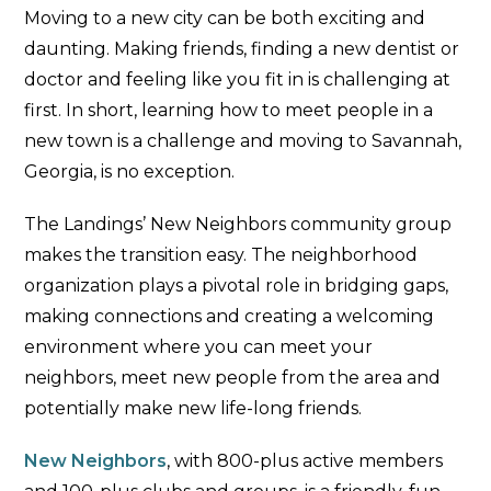
Moving to a new city can be both exciting and
daunting. Making friends, finding a new dentist or
doctor and feeling like you fit in is challenging at
first. In short, learning how to meet people in a
new town is a challenge and moving to Savannah,
Georgia, is no exception.
The Landings’ New Neighbors community group
makes the transition easy. The neighborhood
organization plays a pivotal role in bridging gaps,
making connections and creating a welcoming
environment where you can meet your
neighbors, meet new people from the area and
potentially make new life-long friends.
New Neighbors
, with 800-plus active members