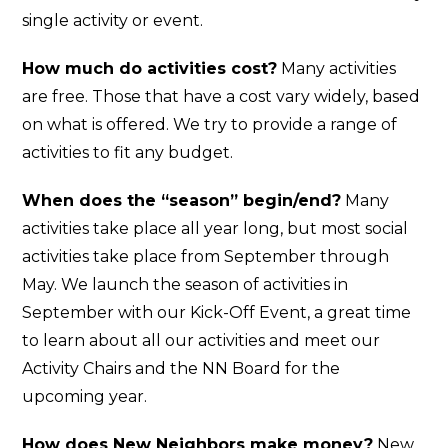
single activity or event.
How much do activities cost?
Many activities
are free. Those that have a cost vary widely, based
on what is offered. We try to provide a range of
activities to fit any budget.
When does the “season” begin/end?
Many
activities take place all year long, but most social
activities take place from September through
May. We launch the season of activities in
September with our Kick-Off Event, a great time
to learn about all our activities and meet our
Activity Chairs and the NN Board for the
upcoming year.
How does New Neighbors make money?
New