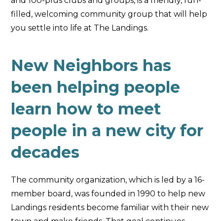
and 100-plus clubs and groups, is a friendly, fun-
filled, welcoming community group that will help
you settle into life at The Landings.
New Neighbors has
been helping people
learn how to meet
people in a new city for
decades
The community organization, which is led by a 16-
member board, was founded in 1990 to help new
Landings residents become familiar with their new