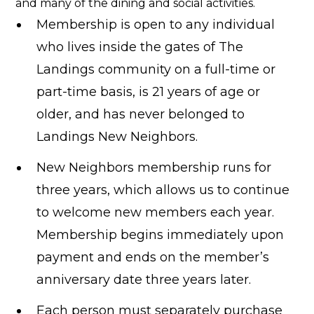
and many of the dining and social activities.
Membership is open to any individual
who lives inside the gates of The
Landings community on a full-time or
part-time basis, is 21 years of age or
older, and has never belonged to
Landings New Neighbors.
New Neighbors membership runs for
three years, which allows us to continue
to welcome new members each year.
Membership begins immediately upon
payment and ends on the member’s
anniversary date three years later.
Each person must separately purchase