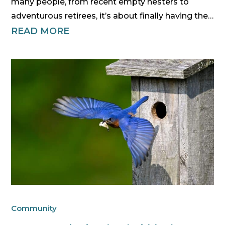
many people, from recent empty nesters to
adventurous retirees, it’s about finally having the…
READ MORE
Community