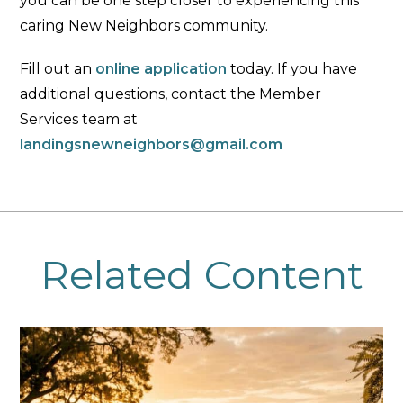
you can be one step closer to experiencing this
caring New Neighbors community.
Fill out an
online application
today. If you have
additional questions, contact the Member
Services team at
landingsnewneighbors@gmail.com
Related Content