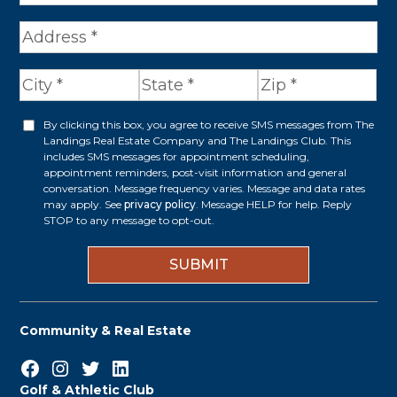
A
d
d
r
By clicking this box, you agree to receive SMS messages from The
O
Landings Real Estate Company and The Landings Club. This
e
p
includes SMS messages for appointment scheduling,
appointment reminders, post-visit information and general
s
t
conversation. Message frequency varies. Message and data rates
s
may apply. See
privacy policy
. Message HELP for help. Reply
i
STOP to any message to opt-out.
*
n
Community & Real Estate
Facebook
Instagram
Twitter
LinkedIn
Golf & Athletic Club