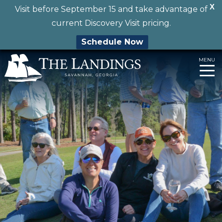
X
Visit before September 15 and take advantage of
current Discovery Visit pricing.
Schedule Now
Skip
MENU
to
content