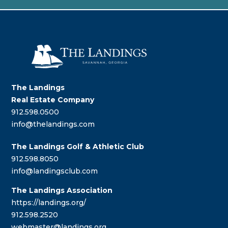
The Landings
Real Estate Company
912.598.0500
info@thelandings.com
The Landings Golf & Athletic Club
912.598.8050
info@landingsclub.com
The Landings Association
https://landings.org/
912.598.2520
webmaster@landings.org