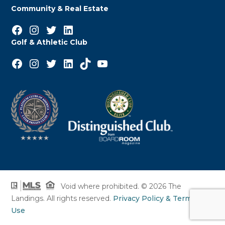
Community & Real Estate
Facebook
Instagram
Twitter
LinkedIn
Golf & Athletic Club
Facebook
Instagram
Twitter
LinkedIn
TikTok
YouTube
Void where prohibited. © 2026 The
Landings. All rights reserved.
Privacy Policy & Terms of
Use