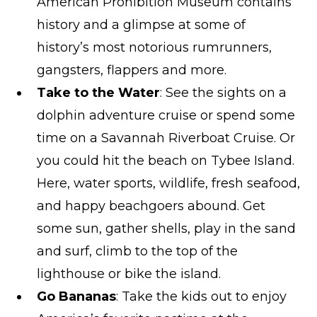
American Prohibition Museum contains
history and a glimpse at some of
history’s most notorious rumrunners,
gangsters, flappers and more.
Take to the Water
: See the sights on a
dolphin adventure cruise or spend some
time on a Savannah Riverboat Cruise. Or
you could hit the beach on Tybee Island.
Here, water sports, wildlife, fresh seafood,
and happy beachgoers abound. Get
some sun, gather shells, play in the sand
and surf, climb to the top of the
lighthouse or bike the island.
Go Bananas
: Take the kids out to enjoy