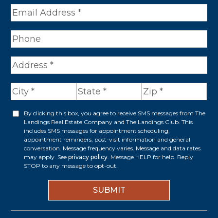
e
*
A
d
d
r
By clicking this box, you agree to receive SMS messages from The
O
Landings Real Estate Company and The Landings Club. This
e
p
includes SMS messages for appointment scheduling,
appointment reminders, post-visit information and general
s
t
conversation. Message frequency varies. Message and data rates
s
may apply. See
privacy policy
. Message HELP for help. Reply
i
STOP to any message to opt-out.
*
n