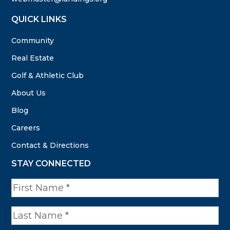
QUICK LINKS
Community
Real Estate
Golf & Athletic Club
About Us
Blog
Careers
Contact & Directions
STAY CONNECTED
N
a
m