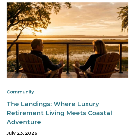
Community
The Landings: Where Luxury
Retirement Living Meets Coastal
Adventure
July 23, 2026