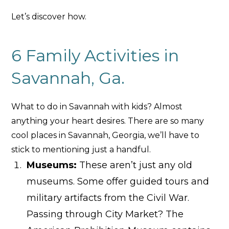
Let’s discover how.
6 Family Activities in
Savannah, Ga.
What to do in Savannah with kids? Almost
anything your heart desires. There are so many
cool places in Savannah, Georgia, we’ll have to
stick to mentioning just a handful.
Museums:
These aren’t just any old
museums. Some offer guided tours and
military artifacts from the Civil War.
Passing through City Market? The