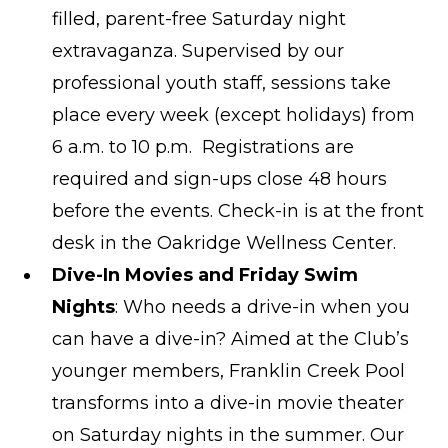
filled, parent-free Saturday night
extravaganza. Supervised by our
professional youth staff, sessions take
place every week (except holidays) from
6 a.m. to 10 p.m. Registrations are
required and sign-ups close 48 hours
before the events. Check-in is at the front
desk in the Oakridge Wellness Center.
Dive-In Movies and Friday Swim
Nights
: Who needs a drive-in when you
can have a dive-in? Aimed at the Club’s
younger members, Franklin Creek Pool
transforms into a dive-in movie theater
on Saturday nights in the summer. Our