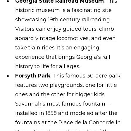
Georgia State Railroad Museum
: This
historic museum is a fascinating site
showcasing 19th century railroading.
Visitors can enjoy guided tours, climb
aboard vintage locomotives, and even
take train rides. It’s an engaging
experience that brings Georgia’s rail
history to life for all ages.
Forsyth Park
: This famous 30-acre park
features two playgrounds, one for little
ones and the other for bigger kids.
Savannah’s most famous fountain—
installed in 1858 and modeled after the
fountains at the Place de la Concorde in