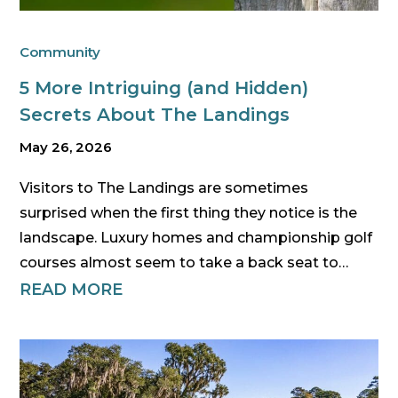
Community
5 More Intriguing (and Hidden)
Secrets About The Landings
May 26, 2026
Visitors to The Landings are sometimes
surprised when the first thing they notice is the
landscape. Luxury homes and championship golf
courses almost seem to take a back seat to…
READ MORE