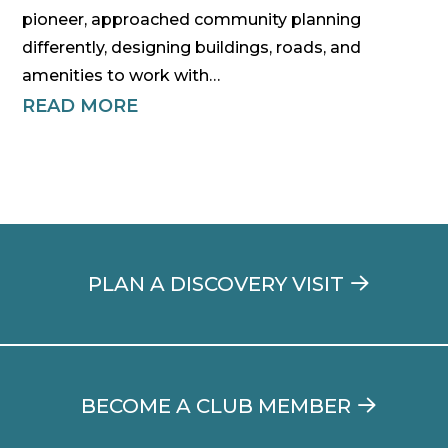
pioneer, approached community planning
differently, designing buildings, roads, and
amenities to work with…
READ MORE
PLAN A DISCOVERY VISIT
BECOME A CLUB MEMBER