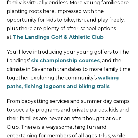
family is virtually endless. More young families are
planting roots here, impressed with the
opportunity for kids to bike, fish, and play freely,
plus there are plenty of after-school options
at
The Landings Golf & Athletic Club
.
You’ll love introducing your young golfers to The
Landings’
six championship courses
, and the
climate in Savannah translates to more family time
together exploring the community’s
walking
paths, fishing lagoons and biking trails
.
From babysitting services and summer day camps
to specialty programs and private parties, kids and
their families are never an afterthought at our
Club. There is always something fun and
entertaining for members of all ages. Plus, while