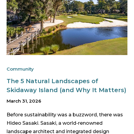
Community
The 5 Natural Landscapes of
Skidaway Island (and Why It Matters)
March 31, 2026
Before sustainability was a buzzword, there was
Hideo Sasaki. Sasaki, a world-renowned
landscape architect and integrated design