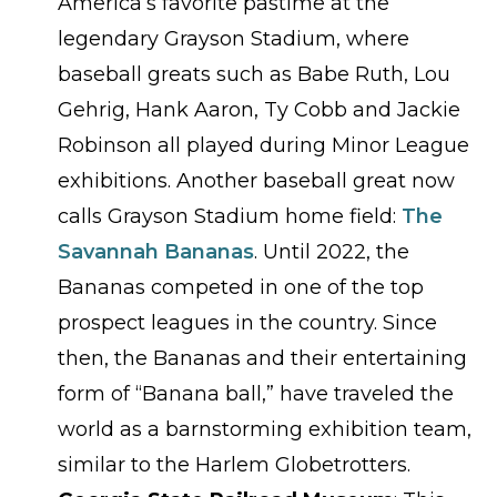
America’s favorite pastime at the
legendary Grayson Stadium, where
baseball greats such as Babe Ruth, Lou
Gehrig, Hank Aaron, Ty Cobb and Jackie
Robinson all played during Minor League
exhibitions. Another baseball great now
calls Grayson Stadium home field:
The
Savannah Bananas
. Until 2022, the
Bananas competed in one of the top
prospect leagues in the country. Since
then, the Bananas and their entertaining
form of “Banana ball,” have traveled the
world as a barnstorming exhibition team,
similar to the Harlem Globetrotters.