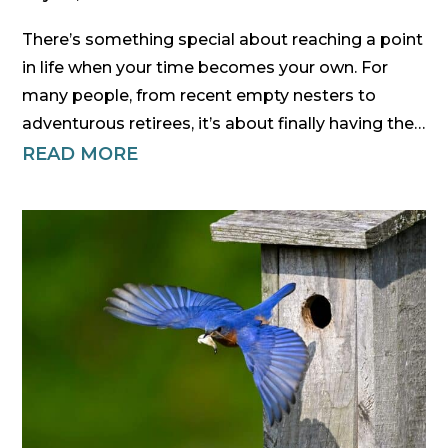
There’s something special about reaching a point
in life when your time becomes your own. For
many people, from recent empty nesters to
adventurous retirees, it’s about finally having the…
READ MORE