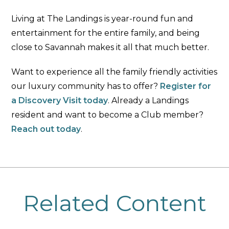
Living at The Landings is year-round fun and
entertainment for the entire family, and being
close to Savannah makes it all that much better.
Want to experience all the family friendly activities
our luxury community has to offer?
Register for
a Discovery Visit today
. Already a Landings
resident and want to become a Club member?
Reach out today
.
Related Content