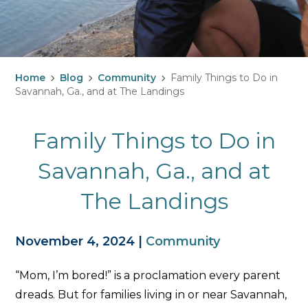
Home
Blog
Community
Family Things to Do in
Savannah, Ga., and at The Landings
Family Things to Do in
Savannah, Ga., and at
The Landings
November 4, 2024
|
Community
“Mom, I’m bored!” is a proclamation every parent
dreads. But for families living in or near Savannah,