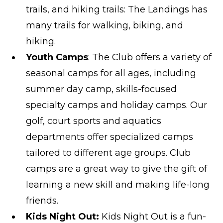
trails, and hiking trails: The Landings has
many trails for walking, biking, and
hiking.
Youth Camps
: The Club offers a variety of
seasonal camps for all ages, including
summer day camp, skills-focused
specialty camps and holiday camps. Our
golf, court sports and aquatics
departments offer specialized camps
tailored to different age groups. Club
camps are a great way to give the gift of
learning a new skill and making life-long
friends.
Kids Night Out:
Kids Night Out is a fun-