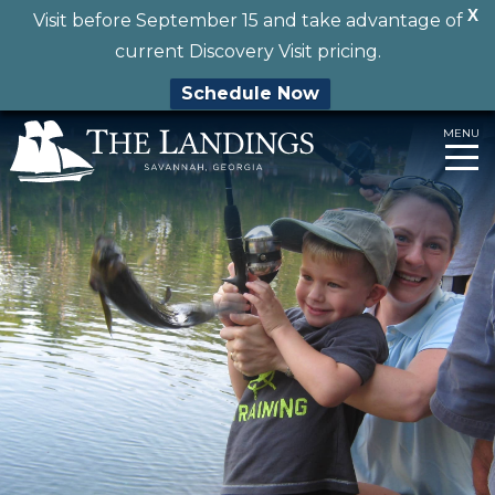
X
Visit before September 15 and take advantage of
current Discovery Visit pricing.
Schedule Now
Skip
MENU
to
content