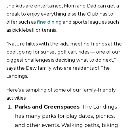
the kids are entertained, Mom and Dad can get a
break to enjoy everything else the Club has to
offer such as
fine dining
and sports leagues such
as pickleball or tennis.
“Nature hikes with the kids, meeting friends at the
pool, going for sunset golf cart rides — one of our
biggest challenges is deciding what to do next,”
says the Dew family who are residents of The
Landings.
Here’s a sampling of some of our family-friendly
activities:
Parks and Greenspaces
: The Landings
has many parks for play dates, picnics,
and other events. Walking paths, biking