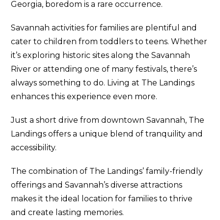
Georgia, boredom is a rare occurrence.
Savannah activities for families are plentiful and
cater to children from toddlers to teens. Whether
it’s exploring historic sites along the Savannah
River or attending one of many festivals, there’s
always something to do. Living at The Landings
enhances this experience even more.
Just a short drive from downtown Savannah, The
Landings offers a unique blend of tranquility and
accessibility.
The combination of The Landings’ family-friendly
offerings and Savannah’s diverse attractions
makes it the ideal location for families to thrive
and create lasting memories.