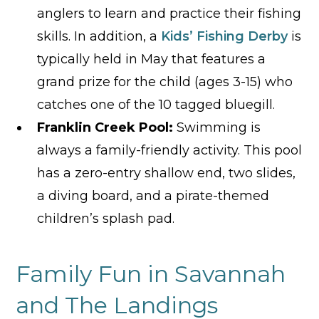
anglers to learn and practice their fishing
skills. In addition, a
Kids’ Fishing Derby
is
typically held in May that features a
grand prize for the child (ages 3-15) who
catches one of the 10 tagged bluegill.
Franklin Creek Pool:
Swimming is
always a family-friendly activity. This pool
has a zero-entry shallow end, two slides,
a diving board, and a pirate-themed
children’s splash pad.
Family Fun in Savannah
and The Landings