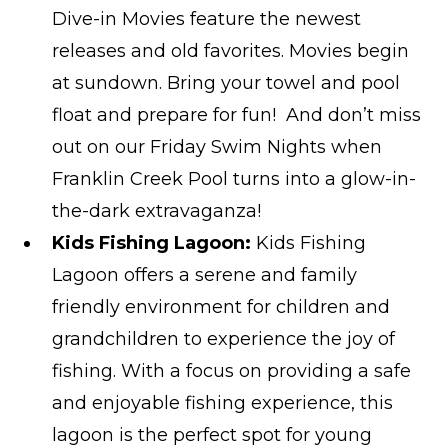
Dive-in Movies feature the newest
releases and old favorites. Movies begin
at sundown. Bring your towel and pool
float and prepare for fun! And don’t miss
out on our Friday Swim Nights when
Franklin Creek Pool turns into a glow-in-
the-dark extravaganza!
Kids Fishing Lagoon:
Kids Fishing
Lagoon offers a serene and family
friendly environment for children and
grandchildren to experience the joy of
fishing. With a focus on providing a safe
and enjoyable fishing experience, this
lagoon is the perfect spot for young