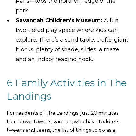
Paris—tops the northern edge of the
park.
Savannah Children
’s Museum:
A fun
two-tiered play space where kids can
explore. There’s a sand table, crafts, giant
blocks, plenty of shade, slides, a maze
and an indoor reading nook.
6 Family Activities in The
Landings
For residents of The Landings, just 20 minutes
from downtown Savannah, who have toddlers,
tweens and teens, the list of things to do as a