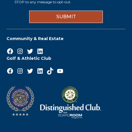
i
STOP to any message to opt-out.
*
n
Community & Real Estate
Facebook
Instagram
Twitter
LinkedIn
Golf & Athletic Club
Facebook
Instagram
Twitter
LinkedIn
TikTok
YouTube