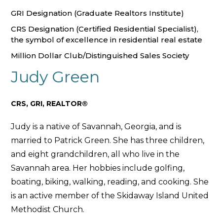
GRI Designation (Graduate Realtors Institute)
CRS Designation (Certified Residential Specialist),
the symbol of excellence in residential real estate
Million Dollar Club/Distinguished Sales Society
Judy Green
CRS, GRI, REALTOR®
Judy is a native of Savannah, Georgia, and is
married to Patrick Green. She has three children,
and eight grandchildren, all who live in the
Savannah area. Her hobbies include golfing,
boating, biking, walking, reading, and cooking. She
is an active member of the Skidaway Island United
Methodist Church.