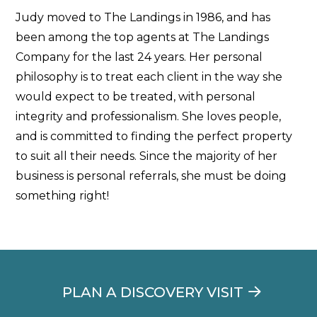
Judy moved to The Landings in 1986, and has
been among the top agents at The Landings
Company for the last 24 years. Her personal
philosophy is to treat each client in the way she
would expect to be treated, with personal
integrity and professionalism. She loves people,
and is committed to finding the perfect property
to suit all their needs. Since the majority of her
business is personal referrals, she must be doing
something right!
PLAN A DISCOVERY VISIT