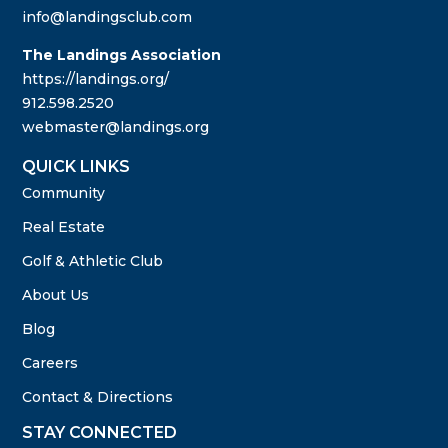
info@landingsclub.com
The Landings Association
https://landings.org/
912.598.2520
webmaster@landings.org
QUICK LINKS
Community
Real Estate
Golf & Athletic Club
About Us
Blog
Careers
Contact & Directions
STAY CONNECTED