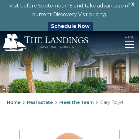
X
Visit before September 15 and take advantage of
current Discovery Visit pricing.
Schedule Now
Skip
MENU
to
content
Home
Real Estate
Meet the Team
Gary Boyd