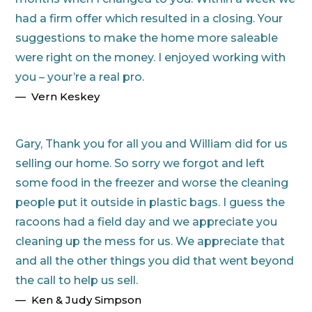
had a firm offer which resulted in a closing. Your
suggestions to make the home more saleable
were right on the money. I enjoyed working with
you – your’re a real pro.
Vern Keskey
Gary, Thank you for all you and William did for us
selling our home. So sorry we forgot and left
some food in the freezer and worse the cleaning
people put it outside in plastic bags. I guess the
racoons had a field day and we appreciate you
cleaning up the mess for us. We appreciate that
and all the other things you did that went beyond
the call to help us sell.
Ken & Judy Simpson