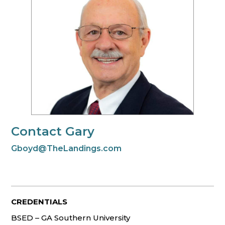
Contact Gary
Gboyd@TheLandings.com
CREDENTIALS
BSED – GA Southern University