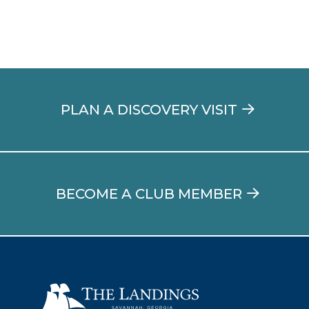
PLAN A DISCOVERY VISIT
BECOME A CLUB MEMBER