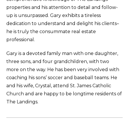
properties and his attention to detail and follow-
up is unsurpassed. Gary exhibits a tireless
dedication to understand and delight his clients–
he is truly the consummate real estate
professional.
Gary is a devoted family man with one daughter,
three sons, and four grandchildren, with two
more on the way. He has been very involved with
coaching his sons’ soccer and baseball teams. He
and his wife, Crystal, attend St. James Catholic
Church and are happy to be longtime residents of
The Landings.