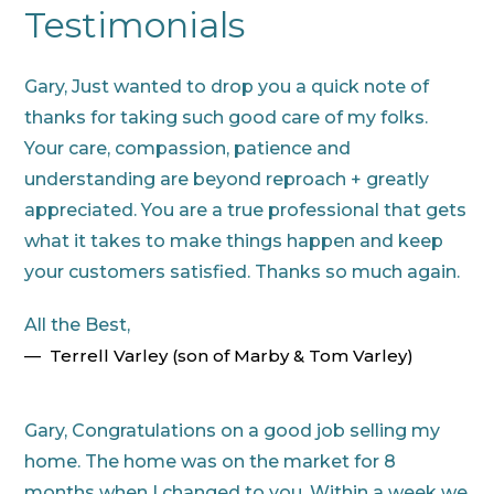
Testimonials
Gary, Just wanted to drop you a quick note of
thanks for taking such good care of my folks.
Your care, compassion, patience and
understanding are beyond reproach + greatly
appreciated. You are a true professional that gets
what it takes to make things happen and keep
your customers satisfied. Thanks so much again.
All the Best,
Terrell Varley (son of Marby & Tom Varley)
Gary, Congratulations on a good job selling my
home. The home was on the market for 8
months when I changed to you. Within a week we