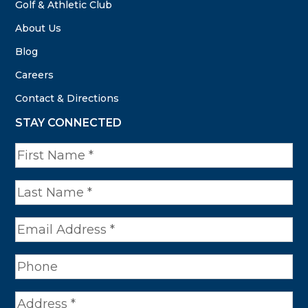
Golf & Athletic Club
About Us
Blog
Careers
Contact & Directions
STAY CONNECTED
N
a
m
e
*
A