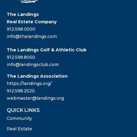
The Landings
Real Estate Company
912.598.0500
info@thelandings.com
The Landings Golf & Athletic Club
912.598.8050
info@landingsclub.com
The Landings Association
https://landings.org/
912.598.2520
webmaster@landings.org
QUICK LINKS
Community
Real Estate