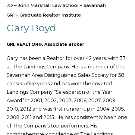
JD – John Marshall Law School – Savannah
GRI – Graduate Realtor Institute
Gary Boyd
GRI, REALTOR®, Associate Broker
Gary has been a Realtor for over 42 years, with 37
at The Landings Company. He is a member of the
Savannah Area Distinguished Sales Society for 38
consecutive years and has won the coveted
Landings Company “Salesperson of the Year
Award” in 2001, 2002, 2003, 2006, 2007, 2009,
2010, 2012 and was first runner-up in 2004, 2005,
2008, 2011 and 2015. He has consistently been one
of The Company’s top performers. His
comprehensive knowledge of The Landings