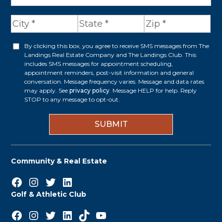
d
d
r
By clicking this box, you agree to receive SMS messages from The
O
Landings Real Estate Company and The Landings Club. This
e
p
includes SMS messages for appointment scheduling,
appointment reminders, post-visit information and general
s
t
conversation. Message frequency varies. Message and data rates
s
may apply. See
privacy policy
. Message HELP for help. Reply
i
STOP to any message to opt-out.
*
n
Community & Real Estate
Facebook
Instagram
Twitter
LinkedIn
Golf & Athletic Club
Facebook
Instagram
Twitter
LinkedIn
TikTok
YouTube